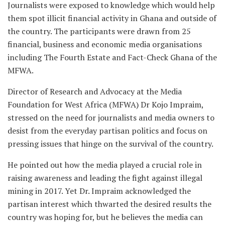
Journalists were exposed to knowledge which would help
them spot illicit financial activity in Ghana and outside of
the country. The participants were drawn from 25
financial, business and economic media organisations
including The Fourth Estate and Fact-Check Ghana of the
MFWA.
Director of Research and Advocacy at the Media
Foundation for West Africa (MFWA) Dr Kojo Impraim,
stressed on the need for journalists and media owners to
desist from the everyday partisan politics and focus on
pressing issues that hinge on the survival of the country.
He pointed out how the media played a crucial role in
raising awareness and leading the fight against illegal
mining in 2017. Yet Dr. Impraim acknowledged the
partisan interest which thwarted the desired results the
country was hoping for, but he believes the media can