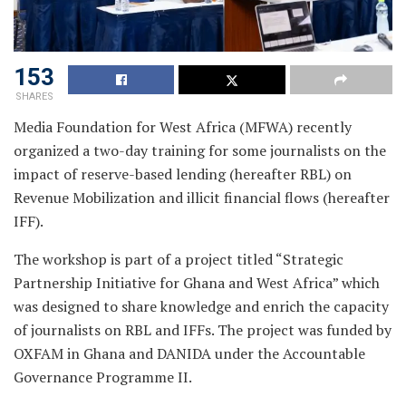
153
SHARES
Media Foundation for West Africa (MFWA) recently
organized a two-day training for some journalists on the
impact of reserve-based lending (hereafter RBL) on
Revenue Mobilization and illicit financial flows (hereafter
IFF).
The workshop is part of a project titled “Strategic
Partnership Initiative for Ghana and West Africa” which
was designed to share knowledge and enrich the capacity
of journalists on RBL and IFFs. The project was funded by
OXFAM in Ghana and DANIDA under the Accountable
Governance Programme II.