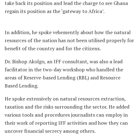
take back its position and lead the charge to see Ghana
regain its position as the ‘gateway to Africa’.
In addition, he spoke vehemently about how the natural
resources of the nation has not been utilised properly for
benefit of the country and for the citizens.
Dr. Bishop Akolgo, an IFF consultant, was also a lead
facilitator in the two-day workshop who handled the
areas of Reserve-based Lending (RBL) and Resource
Based Lending.
He spoke extensively on natural resources extraction,
taxation and the risks surrounding the sector. He added
various tools and procedures journalists can employ in
their work of reporting IFF activities and how they can
uncover financial secrecy among others.