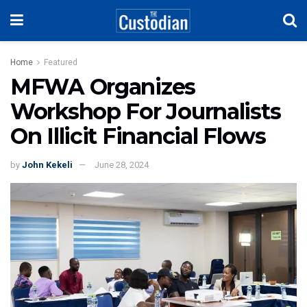
Home
Featured
MFWA Organizes
Workshop For Journalists
On Illicit Financial Flows
by
John Kekeli
June 28, 2024