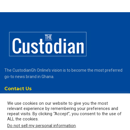
The CustodianGh Online’s vision is to become the most preferred
go-to news brand in Ghana.
Contact Us
thecustodiangh@gmail.com
We use cookies on our website to give you the most
relevant experience by remembering your preferences and
Popular Categories
repeat visits. By clicking “Accept”, you consent to the use of
ALL the cookies.
News
Do not sell my personal information
.