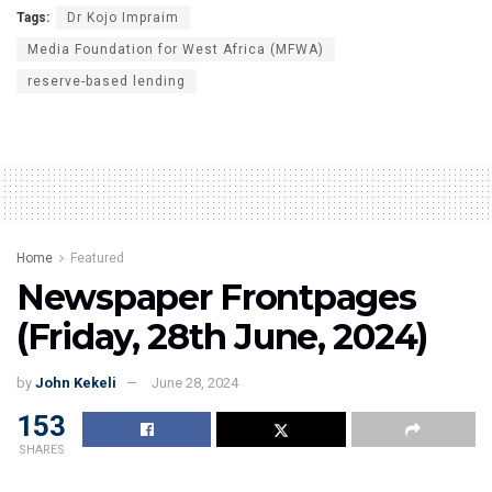
Tags:
Dr Kojo Impraim
Media Foundation for West Africa (MFWA)
reserve-based lending
Home
Featured
Newspaper Frontpages
(Friday, 28th June, 2024)
by
John Kekeli
June 28, 2024
153
SHARES