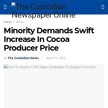
Home
News
Minority Demands Swift
Increase In Cocoa
Producer Price
by
The Custodian News
April 16, 2025