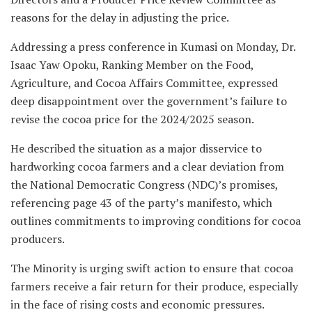
reasons for the delay in adjusting the price.
Addressing a press conference in Kumasi on Monday, Dr.
Isaac Yaw Opoku, Ranking Member on the Food,
Agriculture, and Cocoa Affairs Committee, expressed
deep disappointment over the government’s failure to
revise the cocoa price for the 2024/2025 season.
He described the situation as a major disservice to
hardworking cocoa farmers and a clear deviation from
the National Democratic Congress (NDC)’s promises,
referencing page 43 of the party’s manifesto, which
outlines commitments to improving conditions for cocoa
producers.
The Minority is urging swift action to ensure that cocoa
farmers receive a fair return for their produce, especially
in the face of rising costs and economic pressures.