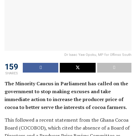
Dr Isaac Yaw Opoku, MP for Offinso South
159
SHARES
The Minority Caucus in Parliament has called on the
government to stop making excuses and take
immediate action to increase the producer price of
cocoa to better serve the interests of cocoa farmers.
This followed a recent statement from the Ghana Cocoa
Board (COCOBOD), which cited the absence of a Board of
Directors and a Producer Price Review Committee as