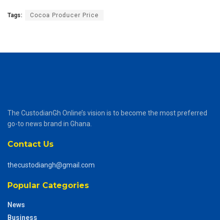
Tags:
Cocoa Producer Price
The CustodianGh Online’s vision is to become the most preferred
go-to news brand in Ghana.
Contact Us
thecustodiangh@gmail.com
Popular Categories
News
Business