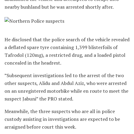
nearby bushland but he was arrested shortly after.
‎He disclosed that the police search of the vehicle revealed
a deflated spare tyre containing 1,399 blisterfoils of
Tafrodol (120mg), a restricted drug, and a loaded pistol
concealed in the headrest.
‎”Subsequent investigations led to the arrest of the two
other suspects, Alidu and Abdul Aziz, who were arrested
on an unregistered motorbike while en route to meet the
suspect Jabuni” the PRO stated.‎
‎Meanwhile, the three suspects who are all in police
custody assisting in investigations are expected to be
arraigned before court this week.