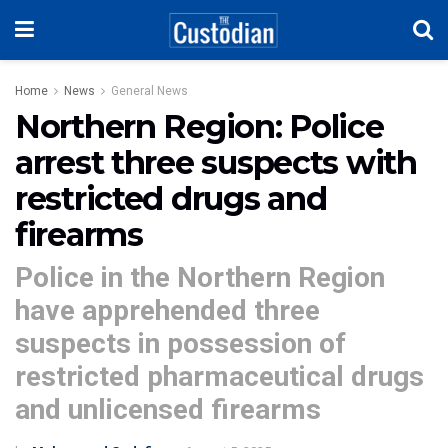
Home
News
General News
Northern Region: Police
arrest three suspects with
restricted drugs and
firearms
Police in the Northern Region
have apprehended three
suspects in possession of
restricted pharmaceutical drugs
and unlicensed firearms