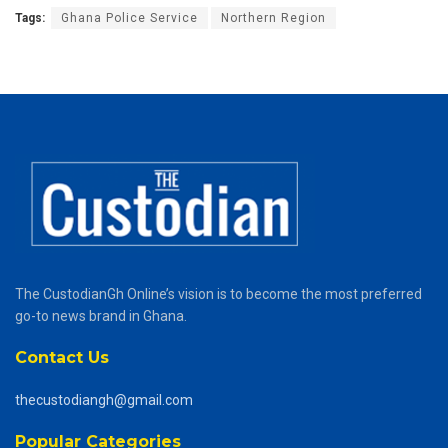
Tags:
Ghana Police Service
Northern Region
The CustodianGh Online’s vision is to become the most preferred
go-to news brand in Ghana.
Contact Us
thecustodiangh@gmail.com
Popular Categories