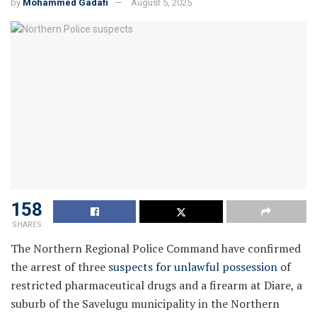
by
Mohammed Gadafi
August 5, 2025
158
SHARES
The Northern Regional Police Command have confirmed
the arrest of three
suspects for unlawful possession
of
restricted pharmaceutical drugs and a firearm at Diare, a
suburb of the Savelugu municipality in the Northern