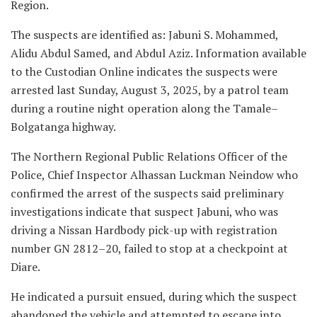
Region.
‎The suspects are identified as: Jabuni S. Mohammed,
Alidu Abdul Samed, and Abdul Aziz. Information available
to the Custodian Online indicates the suspects were
arrested last Sunday, August 3, 2025, by a patrol team
during a routine night operation along the Tamale–
Bolgatanga highway.
‎The Northern Regional Public Relations Officer of the
Police, Chief Inspector Alhassan Luckman Neindow who
confirmed the arrest of the suspects said preliminary
investigations indicate that suspect Jabuni, who was
driving a Nissan Hardbody pick-up with registration
number GN 2812–20, failed to stop at a checkpoint at
Diare.
‎He indicated a pursuit ensued, during which the suspect
abandoned the vehicle and attempted to escape into