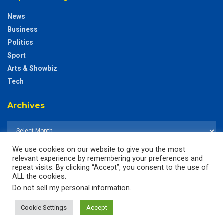
News
Business
Politics
Sport
Arts & Showbiz
Tech
Archives
We use cookies on our website to give you the most
relevant experience by remembering your preferences and
repeat visits. By clicking “Accept”, you consent to the use of
ALL the cookies.
Do not sell my personal information
.
Cookie Settings
Accept
© 2025
The CustodianGh Online -
All rights reserved.