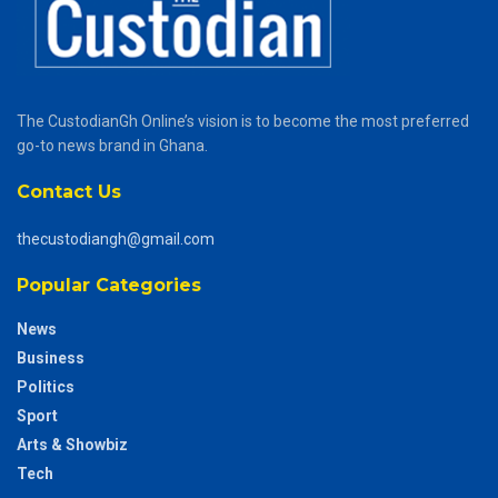
The CustodianGh Online’s vision is to become the most preferred
go-to news brand in Ghana.
Contact Us
thecustodiangh@gmail.com
Popular Categories
News
Business
Politics
Sport
Arts & Showbiz
Tech