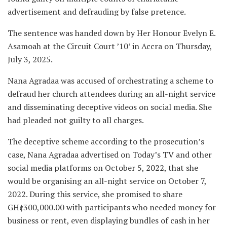
advertisement and defrauding by false pretence.
The sentence was handed down by Her Honour Evelyn E.
Asamoah at the Circuit Court ’10’ in Accra on Thursday,
July 3, 2025.
Nana Agradaa was accused of orchestrating a scheme to
defraud her church attendees during an all-night service
and disseminating deceptive videos on social media. She
had pleaded not guilty to all charges.
The deceptive scheme according to the prosecution’s
case, Nana Agradaa advertised on Today’s TV and other
social media platforms on October 5, 2022, that she
would be organising an all-night service on October 7,
2022. During this service, she promised to share
GH¢300,000.00 with participants who needed money for
business or rent, even displaying bundles of cash in her