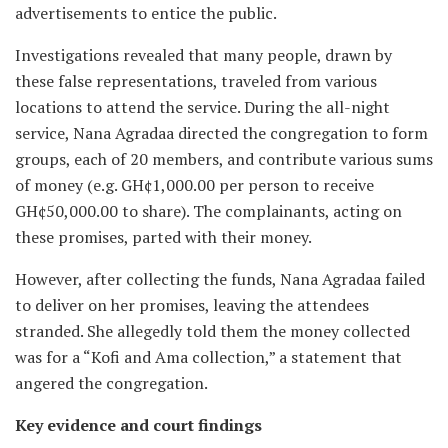
advertisements to entice the public.
Investigations revealed that many people, drawn by
these false representations, traveled from various
locations to attend the service. During the all-night
service, Nana Agradaa directed the congregation to form
groups, each of 20 members, and contribute various sums
of money (e.g. GH¢1,000.00 per person to receive
GH¢50,000.00 to share). The complainants, acting on
these promises, parted with their money.
However, after collecting the funds, Nana Agradaa failed
to deliver on her promises, leaving the attendees
stranded. She allegedly told them the money collected
was for a “Kofi and Ama collection,” a statement that
angered the congregation.
Key evidence and court findings