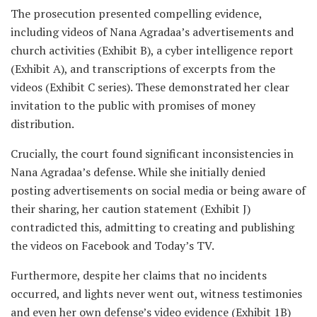
The prosecution presented compelling evidence,
including videos of Nana Agradaa’s advertisements and
church activities (Exhibit B), a cyber intelligence report
(Exhibit A), and transcriptions of excerpts from the
videos (Exhibit C series). These demonstrated her clear
invitation to the public with promises of money
distribution.
Crucially, the court found significant inconsistencies in
Nana Agradaa’s defense. While she initially denied
posting advertisements on social media or being aware of
their sharing, her caution statement (Exhibit J)
contradicted this, admitting to creating and publishing
the videos on Facebook and Today’s TV.
Furthermore, despite her claims that no incidents
occurred, and lights never went out, witness testimonies
and even her own defense’s video evidence (Exhibit 1B)