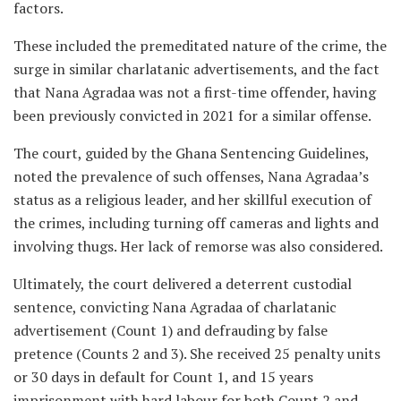
factors.
These included the premeditated nature of the crime, the
surge in similar charlatanic advertisements, and the fact
that Nana Agradaa was not a first-time offender, having
been previously convicted in 2021 for a similar offense.
The court, guided by the Ghana Sentencing Guidelines,
noted the prevalence of such offenses, Nana Agradaa’s
status as a religious leader, and her skillful execution of
the crimes, including turning off cameras and lights and
involving thugs. Her lack of remorse was also considered.
Ultimately, the court delivered a deterrent custodial
sentence, convicting Nana Agradaa of charlatanic
advertisement (Count 1) and defrauding by false
pretence (Counts 2 and 3). She received 25 penalty units
or 30 days in default for Count 1, and 15 years
imprisonment with hard labour for both Count 2 and