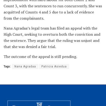
Count 3, with the sentences to run concurrently. She was
acquitted of Counts 4 and 5 due to a lack of evidence
from the complainants.
Nana Agradaa’s legal team has filed an appeal with the
High Court, seeking to overturn both the conviction and
the sentence. They argue that the ruling was unjust and
that she was denied a fair trial.
The outcome of the appeal is still pending.
Tags:
Nana Agradaa
Patricia Asiedua