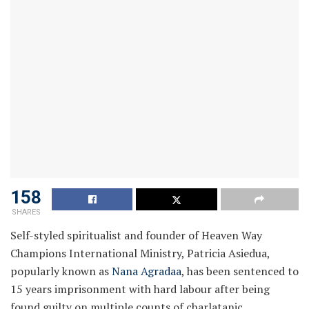
158
SHARES
Self-styled spiritualist and founder of Heaven Way
Champions International Ministry, Patricia Asiedua,
popularly known as
Nana Agradaa
, has been sentenced to
15 years imprisonment with hard labour after being
found guilty on multiple counts of charlatanic