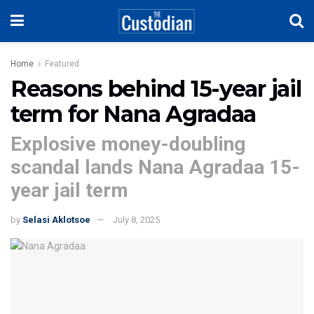
Home
Featured
Reasons behind 15-year jail
term for Nana Agradaa
Explosive money-doubling
scandal lands Nana Agradaa 15-
year jail term
by
Selasi Aklotsoe
July 8, 2025