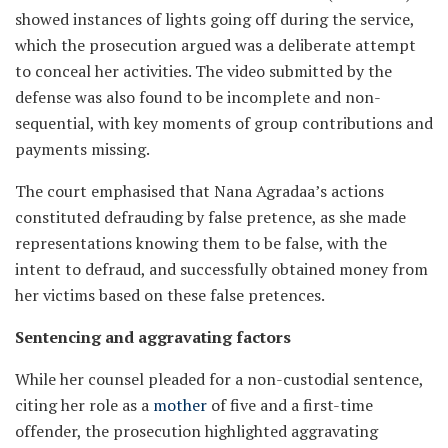
showed instances of lights going off during the service,
which the prosecution argued was a deliberate attempt
to conceal her activities. The video submitted by the
defense was also found to be incomplete and non-
sequential, with key moments of group contributions and
payments missing.
The court emphasised that Nana Agradaa’s actions
constituted defrauding by false pretence, as she made
representations knowing them to be false, with the
intent to defraud, and successfully obtained money from
her victims based on these false pretences.
Sentencing and aggravating factors
While her counsel pleaded for a non-custodial sentence,
citing her role as a
mother
of five and a first-time
offender, the prosecution highlighted aggravating