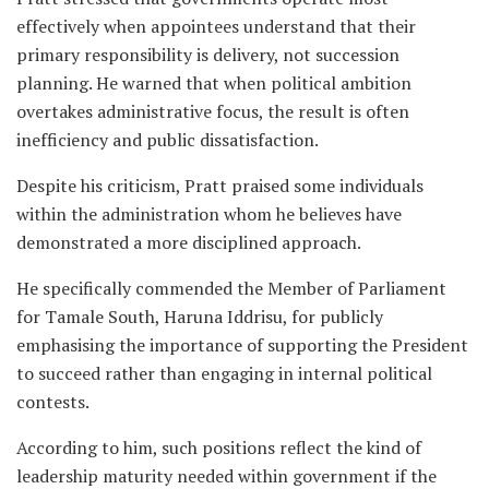
effectively when appointees understand that their
primary responsibility is delivery, not succession
planning. He warned that when political ambition
overtakes administrative focus, the result is often
inefficiency and public dissatisfaction.
Despite his criticism, Pratt praised some individuals
within the administration whom he believes have
demonstrated a more disciplined approach.
He specifically commended the Member of Parliament
for Tamale South, Haruna Iddrisu, for publicly
emphasising the importance of supporting the President
to succeed rather than engaging in internal political
contests.
According to him, such positions reflect the kind of
leadership maturity needed within government if the