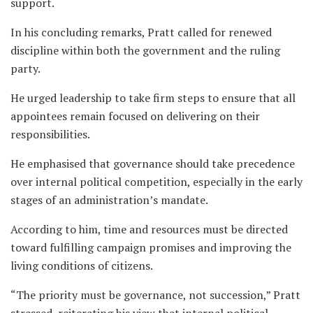
support.
In his concluding remarks, Pratt called for renewed
discipline within both the government and the ruling
party.
He urged leadership to take firm steps to ensure that all
appointees remain focused on delivering on their
responsibilities.
He emphasised that governance should take precedence
over internal political competition, especially in the early
stages of an administration’s mandate.
According to him, time and resources must be directed
toward fulfilling campaign promises and improving the
living conditions of citizens.
“The priority must be governance, not succession,” Pratt
stressed, reiterating his view that internal political