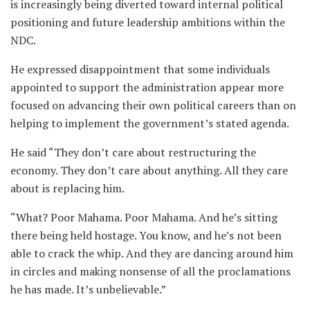
is increasingly being diverted toward internal political
positioning and future leadership ambitions within the
NDC.
He expressed disappointment that some individuals
appointed to support the administration appear more
focused on advancing their own political careers than on
helping to implement the government’s stated agenda.
He said “They don’t care about restructuring the
economy. They don’t care about anything. All they care
about is replacing him.
“What? Poor Mahama. Poor Mahama. And he’s sitting
there being held hostage. You know, and he’s not been
able to crack the whip. And they are dancing around him
in circles and making nonsense of all the proclamations
he has made. It’s unbelievable.”