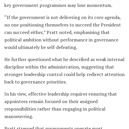
key government programmes may lose momentum.
“If the government is not delivering on its core agenda,
no one positioning themselves to succeed the President
can succeed either,” Pratt noted, emphasising that
political ambition without performance in governance
would ultimately be self-defeating.
He further questioned what he described as weak internal
discipline within the administration, suggesting that
stronger leadership control could help redirect attention
back to governance priorities.
In his view, effective leadership requires ensuring that
appointees remain focused on their assigned
responsibilities rather than engaging in political
manoeuvring.
Pratt stressed that governments operate most