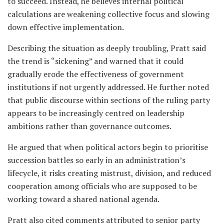
to succeed. Instead, he believes internal political
calculations are weakening collective focus and slowing
down effective implementation.
Describing the situation as deeply troubling, Pratt said
the trend is “sickening” and warned that it could
gradually erode the effectiveness of government
institutions if not urgently addressed. He further noted
that public discourse within sections of the ruling party
appears to be increasingly centred on leadership
ambitions rather than governance outcomes.
He argued that when political actors begin to prioritise
succession battles so early in an administration’s
lifecycle, it risks creating mistrust, division, and reduced
cooperation among officials who are supposed to be
working toward a shared national agenda.
Pratt also cited comments attributed to senior party