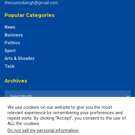
thecustodiangh@gmail.com
Popular Categories
News
Business
Politics
Sport
Arts & Showbiz
Tech
Archives
We use cookies on our website to give you the most
relevant experience by remembering your preferences and
repeat visits. By clicking “Accept”, you consent to the use of
ALL the cookies.
Do not sell my personal information
.