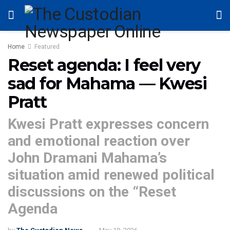
Home
Featured
Reset agenda: I feel very
sad for Mahama — Kwesi
Pratt
Kwesi Pratt expresses concern
and emotional reaction over
John Dramani Mahama’s
situation amid renewed political
discussions on the “Reset
Agenda