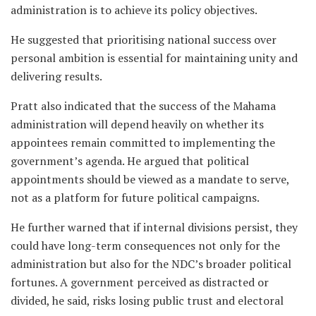
administration is to achieve its policy objectives.
He suggested that prioritising national success over
personal ambition is essential for maintaining unity and
delivering results.
Pratt also indicated that the success of the Mahama
administration will depend heavily on whether its
appointees remain committed to implementing the
government’s agenda. He argued that political
appointments should be viewed as a mandate to serve,
not as a platform for future political campaigns.
He further warned that if internal divisions persist, they
could have long-term consequences not only for the
administration but also for the NDC’s broader political
fortunes. A government perceived as distracted or
divided, he said, risks losing public trust and electoral