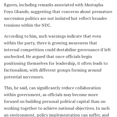
figures, including remarks associated with Mustapha
Foyo Gbande, suggesting that concerns about premature
succession politics are not isolated but reflect broader
tensions within the NDC.
According to him, such warnings indicate that even
within the party, there is growing awareness that
internal competition could destabilise governance if left
unchecked. He argued that once officials begin
positioning themselves for leadership, it often leads to
factionalism, with different groups forming around
potential successors.
This, he said, can significantly reduce collaboration
within government, as officials may become more
focused on building personal political capital than on
working together to achieve national objectives. In such
an environment, policy implementation can suffer, and