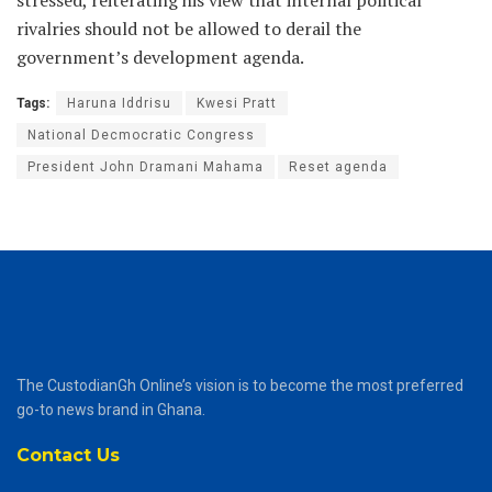
rivalries should not be allowed to derail the
government’s development agenda.
Tags:
Haruna Iddrisu
Kwesi Pratt
National Decmocratic Congress
President John Dramani Mahama
Reset agenda
The CustodianGh Online’s vision is to become the most preferred
go-to news brand in Ghana.
Contact Us