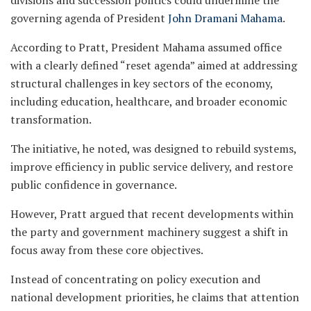
governing agenda of President
John Dramani Mahama
.
According to Pratt, President Mahama assumed office
with a clearly defined “reset agenda” aimed at addressing
structural challenges in key sectors of the economy,
including education, healthcare, and broader economic
transformation.
The initiative, he noted, was designed to rebuild systems,
improve efficiency in public service delivery, and restore
public confidence in governance.
However, Pratt argued that recent developments within
the party and government machinery suggest a shift in
focus away from these core objectives.
Instead of concentrating on policy execution and
national development priorities, he claims that attention