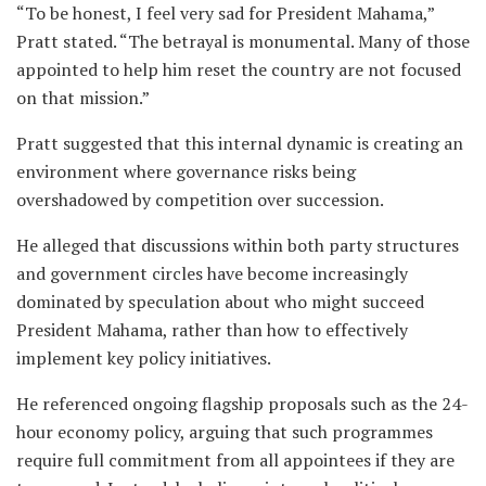
“To be honest, I feel very sad for President Mahama,”
Pratt stated. “The betrayal is monumental. Many of those
appointed to help him reset the country are not focused
on that mission.”
Pratt suggested that this internal dynamic is creating an
environment where governance risks being
overshadowed by competition over succession.
He alleged that discussions within both party structures
and government circles have become increasingly
dominated by speculation about who might succeed
President Mahama, rather than how to effectively
implement key policy initiatives.
He referenced ongoing flagship proposals such as the 24-
hour economy policy, arguing that such programmes
require full commitment from all appointees if they are