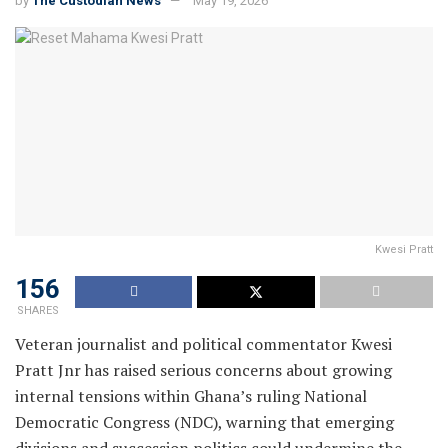
by
The Custodian News
May 19, 2026
Kwesi Pratt
156
SHARES
Veteran journalist and political commentator Kwesi
Pratt Jnr has raised serious concerns about growing
internal tensions within Ghana’s ruling National
Democratic Congress (NDC), warning that emerging
divisions and succession politics could undermine the