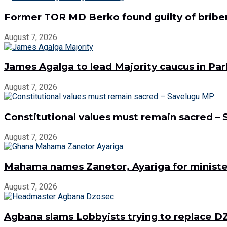
Former TOR MD Berko found guilty of bribe
August 7, 2026
James Agalga to lead Majority caucus in Pa
August 7, 2026
Constitutional values must remain sacred –
August 7, 2026
Mahama names Zanetor, Ayariga for minister
August 7, 2026
Agbana slams Lobbyists trying to replace