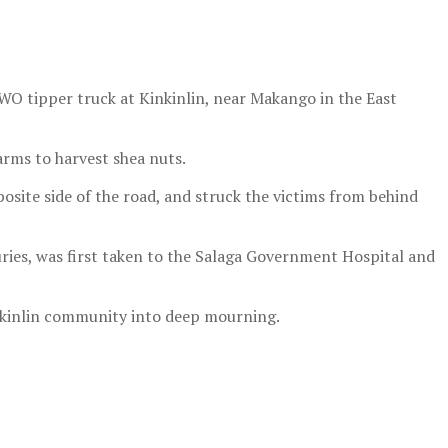
O tipper truck at Kinkinlin, near Makango in the East
rms to harvest shea nuts.
osite side of the road, and struck the victims from behind
uries, was first taken to the Salaga Government Hospital and
nkinlin community into deep mourning.