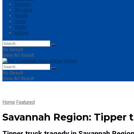
Opinion
Showbiz
Health
Sport
World
eStore
No Result
View All Result
No Result
View All Result
Home
Featured
Savannah Region: Tipper t
Tipper truck tragedy in Savannah Region