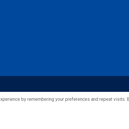
xperience by remembering your preferences and repeat visits. By