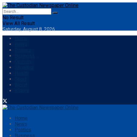
No Result
View All Result
Saturday, August 8, 2026
Home
News
Politics
Business
Opinion
Showbiz
Health
Sport
World
eStore
Home
News
Politics
Business