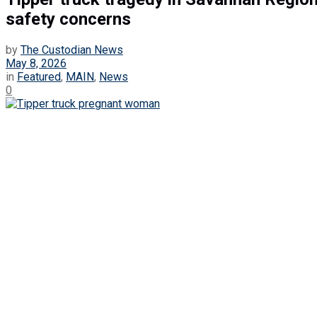
safety concerns
by
The Custodian News
May 8, 2026
in
Featured
,
MAIN
,
News
0