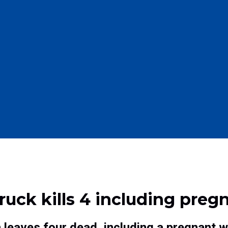
ruck kills 4 including pr
 leaves four dead, including a pregnant 