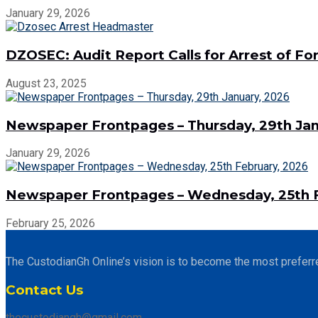
January 29, 2026
DZOSEC: Audit Report Calls for Arrest of 
August 23, 2025
Newspaper Frontpages – Thursday, 29th Jan
January 29, 2026
Newspaper Frontpages – Wednesday, 25th F
February 25, 2026
The CustodianGh Online’s vision is to become the most preferr
Contact Us
thecustodiangh@gmail.com