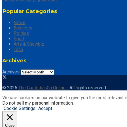
Popular Categories
News
Business
Politics
Sport
Arts & Showbiz
Tech
Archives
Archives
© 2025
The CustodianGh Online -
All rights reserved.
We use cookies on our website to give you the most relevant e
Do not sell my personal information
.
Cookie Settings
Accept
Close