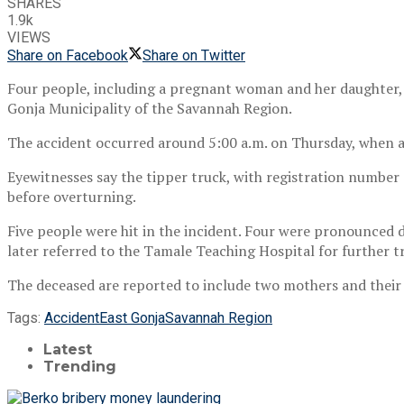
SHARES
1.9k
VIEWS
Share on Facebook
Share on Twitter
Four people, including a pregnant woman and her daughter, 
Gonja Municipality of the Savannah Region.
The accident occurred around 5:00 a.m. on Thursday, when a
Eyewitnesses say the tipper truck, with registration number 
before overturning.
Five people were hit in the incident. Four were pronounced d
later referred to the Tamale Teaching Hospital for further 
The deceased are reported to include two mothers and the
Tags:
Accident
East Gonja
Savannah Region
Latest
Trending