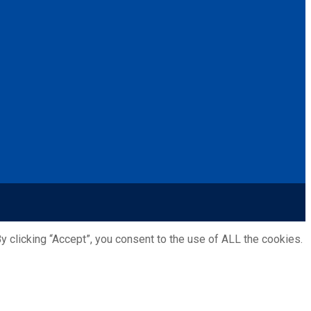
 clicking “Accept”, you consent to the use of ALL the cookies.