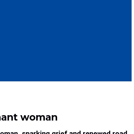
egnant woman
woman, sparking grief and renewed road