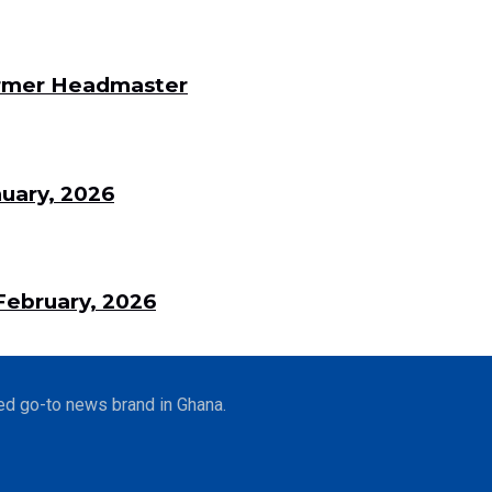
Former Headmaster
uary, 2026
ebruary, 2026
ed go-to news brand in Ghana.