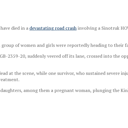
have died in a
devastating road crash
involving a Sinotruk HOW
 group of women and girls were reportedly heading to their fa
GB-2359-20, suddenly veered off its lane, crossed into the opp
ead at the scene, while one survivor, who sustained severe inj
treatment.
ir daughters, among them a pregnant woman, plunging the Ki