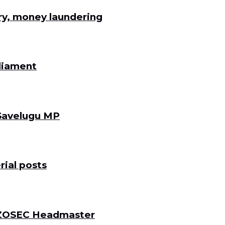
ry, money laundering
rliament
 Savelugu MP
ial posts
 DZOSEC Headmaster