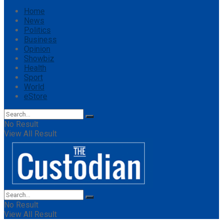
Home
News
Politics
Business
Opinion
Showbiz
Health
Sport
World
eStore
No Result
View All Result
No Result
View All Result