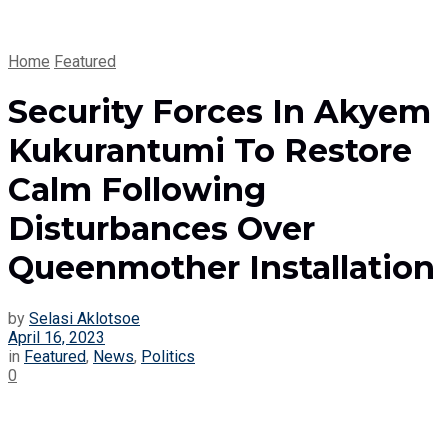
Home
Featured
Security Forces In Akyem
Kukurantumi To Restore
Calm Following
Disturbances Over
Queenmother Installation
by
Selasi Aklotsoe
April 16, 2023
in
Featured
,
News
,
Politics
0