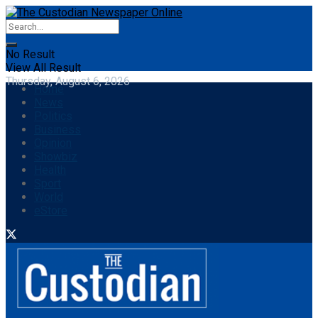
No Result
View All Result
Thursday, August 6, 2026
Home
News
Politics
Business
Opinion
Showbiz
Health
Sport
World
eStore