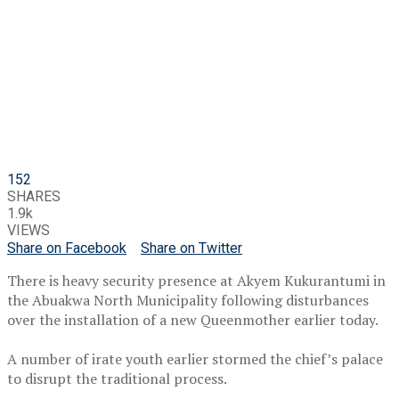
152
SHARES
1.9k
VIEWS
Share on Facebook
Share on Twitter
There is heavy security presence at Akyem Kukurantumi in
the Abuakwa North Municipality following disturbances
over the installation of a new Queenmother earlier today.
A number of irate youth earlier stormed the chief’s palace
to disrupt the traditional process.