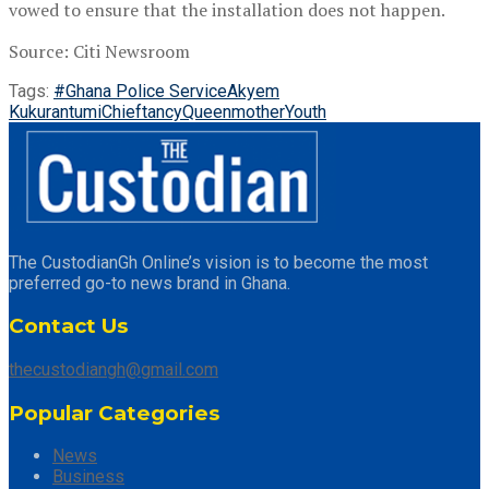
vowed to ensure that the installation does not happen.
Source: Citi Newsroom
Tags:
#Ghana Police Service
Akyem
Kukurantumi
Chieftancy
Queenmother
Youth
The CustodianGh Online’s vision is to become the most
preferred go-to news brand in Ghana.
Contact Us
thecustodiangh@gmail.com
Popular Categories
News
Business