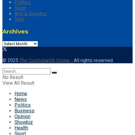
Politics
Sport
Arts & Showbiz
Tech
Archives
Archives
© 2025
The CustodianGh Online -
All rights reserved.
No Result
View All Result
Home
News
Politics
Business
Opinion
Showbiz
Health
Sport