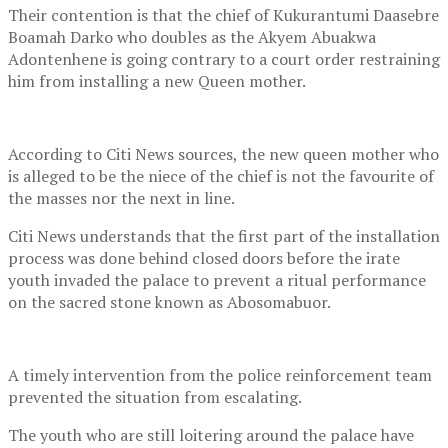
Their contention is that the chief of Kukurantumi Daasebre
Boamah Darko who doubles as the Akyem Abuakwa
Adontenhene is going contrary to a court order restraining
him from installing a new Queen mother.
According to Citi News sources, the new queen mother who
is alleged to be the niece of the chief is not the favourite of
the masses nor the next in line.
Citi News understands that the first part of the installation
process was done behind closed doors before the irate
youth invaded the palace to prevent a ritual performance
on the sacred stone known as Abosomabuor.
A timely intervention from the police reinforcement team
prevented the situation from escalating.
The youth who are still loitering around the palace have