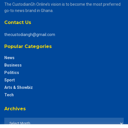
The CustodianGh Online’s vision is to become the most preferred
go-to news brand in Ghana.
Contact Us
thecustodiangh@gmail.com
Popular Categories
News
Business
Politics
Sport
Arts & Showbiz
Tech
Archives