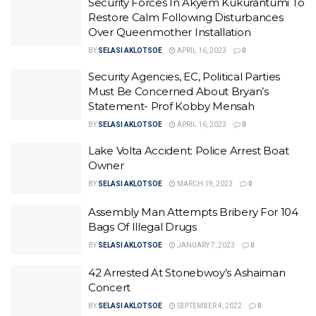
Security Forces In Akyem Kukurantumi To
Restore Calm Following Disturbances
Over Queenmother Installation
BY
SELASI AKLOTSOE
APRIL 16, 2023
0
Security Agencies, EC, Political Parties
Must Be Concerned About Bryan’s
Statement- Prof Kobby Mensah
BY
SELASI AKLOTSOE
APRIL 16, 2023
0
Lake Volta Accident: Police Arrest Boat
Owner
BY
SELASI AKLOTSOE
MARCH 19, 2023
0
Assembly Man Attempts Bribery For 104
Bags Of Illegal Drugs
BY
SELASI AKLOTSOE
JANUARY 7, 2023
0
42 Arrested At Stonebwoy’s Ashaiman
Concert
BY
SELASI AKLOTSOE
SEPTEMBER 4, 2022
0