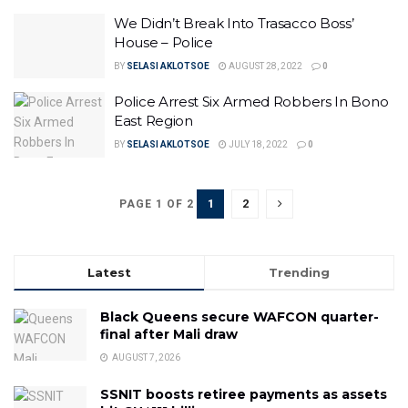
We Didn’t Break Into Trasacco Boss’
House – Police
BY
SELASI AKLOTSOE
AUGUST 28, 2022
0
Police Arrest Six Armed Robbers In Bono
East Region
BY
SELASI AKLOTSOE
JULY 18, 2022
0
1
2
PAGE 1 OF 2
Latest
Trending
Black Queens secure WAFCON quarter-
final after Mali draw
AUGUST 7, 2026
SSNIT boosts retiree payments as assets