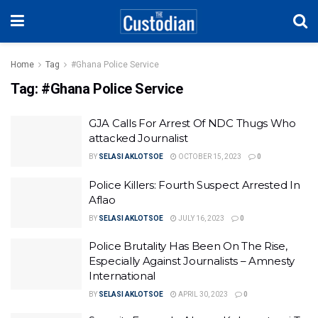
Home
Tag
#Ghana Police Service
Tag:
#Ghana Police Service
GJA Calls For Arrest Of NDC Thugs Who
attacked Journalist
BY
SELASI AKLOTSOE
OCTOBER 15, 2023
0
Police Killers: Fourth Suspect Arrested In
Aflao
BY
SELASI AKLOTSOE
JULY 16, 2023
0
Police Brutality Has Been On The Rise,
Especially Against Journalists – Amnesty
International
BY
SELASI AKLOTSOE
APRIL 30, 2023
0