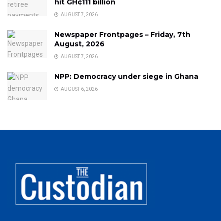
hit GH¢111 billion
AUGUST 7, 2026
Newspaper Frontpages – Friday, 7th
August, 2026
AUGUST 7, 2026
NPP: Democracy under siege in Ghana
AUGUST 6, 2026