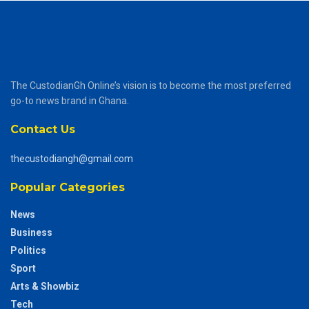
The CustodianGh Online’s vision is to become the most preferred
go-to news brand in Ghana.
Contact Us
thecustodiangh@gmail.com
Popular Categories
News
Business
Politics
Sport
Arts & Showbiz
Tech