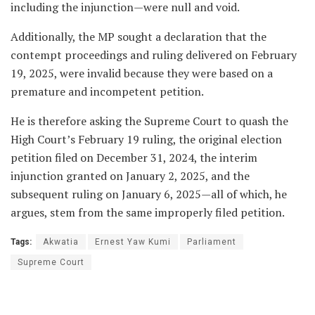
including the injunction—were null and void.
Additionally, the MP sought a declaration that the
contempt proceedings and ruling delivered on February
19, 2025, were invalid because they were based on a
premature and incompetent petition.
He is therefore asking the Supreme Court to quash the
High Court’s February 19 ruling, the original election
petition filed on December 31, 2024, the interim
injunction granted on January 2, 2025, and the
subsequent ruling on January 6, 2025—all of which, he
argues, stem from the same improperly filed petition.
Tags:
Akwatia
Ernest Yaw Kumi
Parliament
Supreme Court