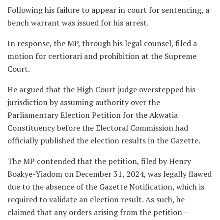
Following his failure to appear in court for sentencing, a
bench warrant was issued for his arrest.
In response, the MP, through his legal counsel, filed a
motion for certiorari and prohibition at the Supreme
Court.
He argued that the High Court judge overstepped his
jurisdiction by assuming authority over the
Parliamentary Election Petition for the Akwatia
Constituency before the Electoral Commission had
officially published the election results in the Gazette.
The MP contended that the petition, filed by Henry
Boakye-Yiadom on December 31, 2024, was legally flawed
due to the absence of the Gazette Notification, which is
required to validate an election result. As such, he
claimed that any orders arising from the petition—