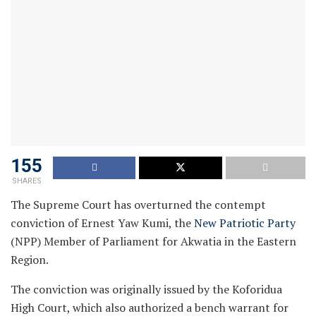
155
SHARES
The Supreme Court has overturned the contempt
conviction of Ernest Yaw Kumi, the
New Patriotic Party
(NPP) Member of Parliament for Akwatia in the Eastern
Region.
The conviction was originally issued by the Koforidua
High Court, which also authorized a bench warrant for