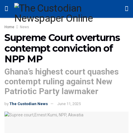
Home
News
Supreme Court overturns
contempt conviction of
NPP MP
Ghana’s highest court quashes
contempt ruling against New
Patriotic Party lawmaker
by
The Custodian News
June 11, 2025