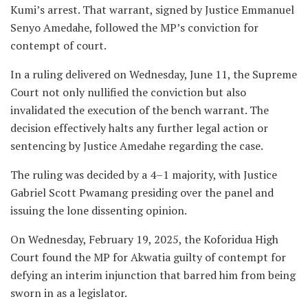
Kumi’s arrest. That warrant, signed by Justice Emmanuel
Senyo Amedahe, followed the MP’s conviction for
contempt of court.
In a ruling delivered on Wednesday, June 11, the Supreme
Court not only nullified the conviction but also
invalidated the execution of the bench warrant. The
decision effectively halts any further legal action or
sentencing by Justice Amedahe regarding the case.
The ruling was decided by a 4–1 majority, with Justice
Gabriel Scott Pwamang presiding over the panel and
issuing the lone dissenting opinion.
On Wednesday, February 19, 2025, the Koforidua High
Court found the MP for Akwatia guilty of contempt for
defying an interim injunction that barred him from being
sworn in as a legislator.