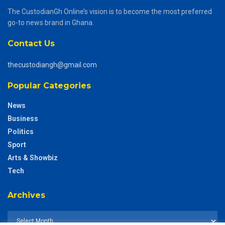
The CustodianGh Online’s vision is to become the most preferred
go-to news brand in Ghana.
Contact Us
thecustodiangh@gmail.com
Popular Categories
News
Business
Politics
Sport
Arts & Showbiz
Tech
Archives