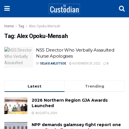
Home
Tag
Alex Opoku-Mensah
Tag:
Alex Opoku-Mensah
NSS Director Who Verbally Assaulted
Nurse Apologises
BY
SELASI AKLOTSOE
NOVEMBER 29, 2022
0
Latest
Trending
2026 Northern Region GJA Awards
Launched
AUGUST 6, 2026
NPP demands galamsey fight report one