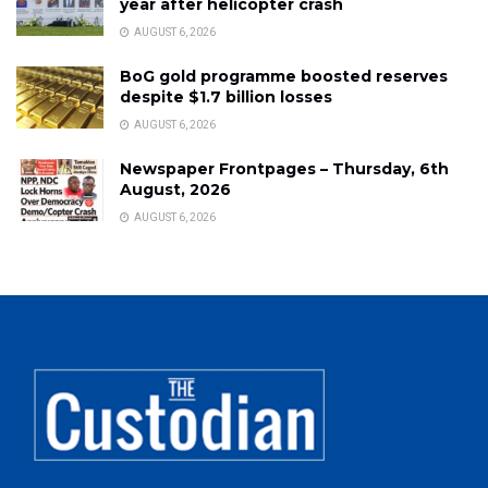
year after helicopter crash
AUGUST 6, 2026
BoG gold programme boosted reserves
despite $1.7 billion losses
AUGUST 6, 2026
Newspaper Frontpages – Thursday, 6th
August, 2026
AUGUST 6, 2026