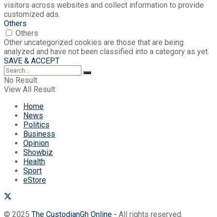
visitors across websites and collect information to provide
customized ads.
Others
Others
Other uncategorized cookies are those that are being
analyzed and have not been classified into a category as yet.
SAVE & ACCEPT
No Result
View All Result
Home
News
Politics
Business
Opinion
Showbiz
Health
Sport
eStore
© 2025
The CustodianGh Online -
All rights reserved.