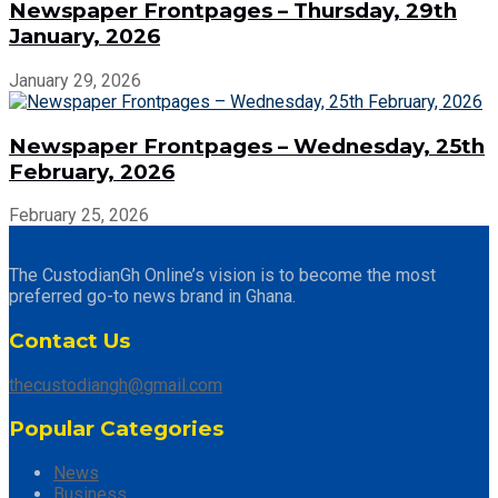
Newspaper Frontpages – Thursday, 29th
January, 2026
January 29, 2026
Newspaper Frontpages – Wednesday, 25th
February, 2026
February 25, 2026
The CustodianGh Online’s vision is to become the most
preferred go-to news brand in Ghana.
Contact Us
thecustodiangh@gmail.com
Popular Categories
News
Business