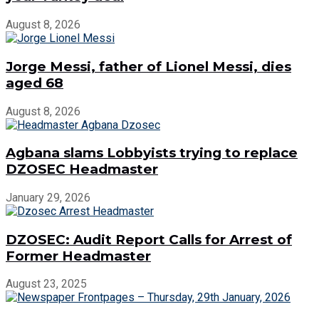
August 8, 2026
Jorge Messi, father of Lionel Messi, dies
aged 68
August 8, 2026
Agbana slams Lobbyists trying to replace
DZOSEC Headmaster
January 29, 2026
DZOSEC: Audit Report Calls for Arrest of
Former Headmaster
August 23, 2025