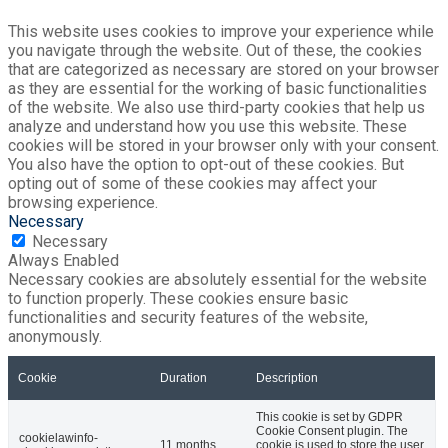
This website uses cookies to improve your experience while
you navigate through the website. Out of these, the cookies
that are categorized as necessary are stored on your browser
as they are essential for the working of basic functionalities
of the website. We also use third-party cookies that help us
analyze and understand how you use this website. These
cookies will be stored in your browser only with your consent.
You also have the option to opt-out of these cookies. But
opting out of some of these cookies may affect your
browsing experience.
Necessary
Necessary
Always Enabled
Necessary cookies are absolutely essential for the website
to function properly. These cookies ensure basic
functionalities and security features of the website,
anonymously.
Cookie
Duration
Description
This cookie is set by GDPR
Cookie Consent plugin. The
cookielawinfo-
11 months
cookie is used to store the user