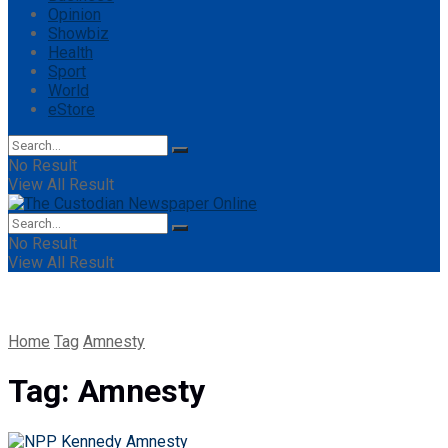
Opinion
Showbiz
Health
Sport
World
eStore
No Result
View All Result
No Result
View All Result
Home
Tag
Amnesty
Tag:
Amnesty