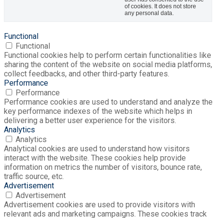
of cookies. It does not store
any personal data.
Functional
Functional
Functional cookies help to perform certain functionalities like
sharing the content of the website on social media platforms,
collect feedbacks, and other third-party features.
Performance
Performance
Performance cookies are used to understand and analyze the
key performance indexes of the website which helps in
delivering a better user experience for the visitors.
Analytics
Analytics
Analytical cookies are used to understand how visitors
interact with the website. These cookies help provide
information on metrics the number of visitors, bounce rate,
traffic source, etc.
Advertisement
Advertisement
Advertisement cookies are used to provide visitors with
relevant ads and marketing campaigns. These cookies track