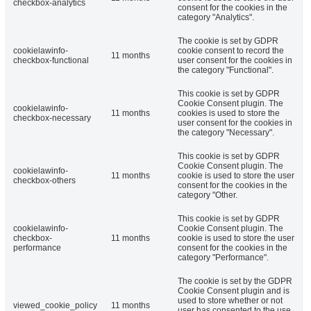
checkbox-analytics
consent for the cookies in the
category "Analytics".
The cookie is set by GDPR
cookielawinfo-
cookie consent to record the
11 months
checkbox-functional
user consent for the cookies in
the category "Functional".
This cookie is set by GDPR
Cookie Consent plugin. The
cookielawinfo-
11 months
cookies is used to store the
checkbox-necessary
user consent for the cookies in
the category "Necessary".
This cookie is set by GDPR
Cookie Consent plugin. The
cookielawinfo-
11 months
cookie is used to store the user
checkbox-others
consent for the cookies in the
category "Other.
This cookie is set by GDPR
cookielawinfo-
Cookie Consent plugin. The
checkbox-
11 months
cookie is used to store the user
performance
consent for the cookies in the
category "Performance".
The cookie is set by the GDPR
Cookie Consent plugin and is
used to store whether or not
viewed_cookie_policy
11 months
user has consented to the use