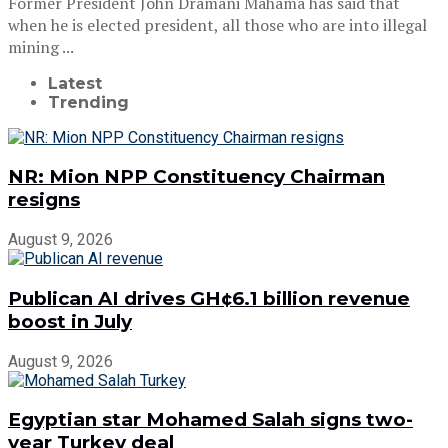
Former President John Dramani Mahama has said that
when he is elected president, all those who are into illegal
mining ...
Latest
Trending
NR: Mion NPP Constituency Chairman
resigns
August 9, 2026
Publican AI drives GH¢6.1 billion revenue
boost in July
August 9, 2026
Egyptian star Mohamed Salah signs two-
year Turkey deal