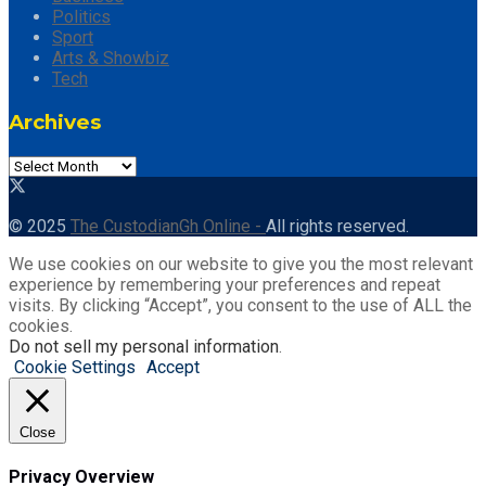
Politics
Sport
Arts & Showbiz
Tech
Archives
Archives
© 2025
The CustodianGh Online -
All rights reserved.
We use cookies on our website to give you the most relevant
experience by remembering your preferences and repeat
visits. By clicking “Accept”, you consent to the use of ALL the
cookies.
Do not sell my personal information
.
Cookie Settings
Accept
Close
Privacy Overview