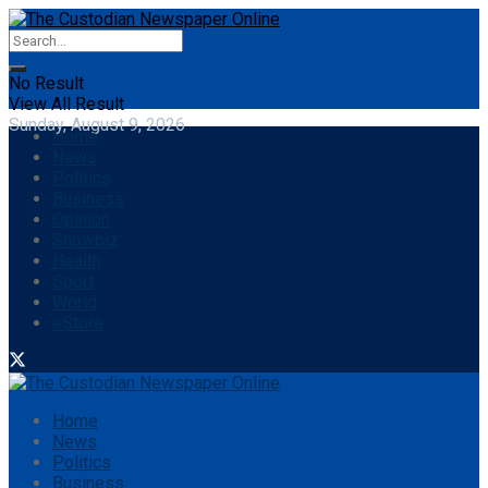
No Result
View All Result
Sunday, August 9, 2026
Home
News
Politics
Business
Opinion
Showbiz
Health
Sport
World
eStore
Home
News
Politics
Business