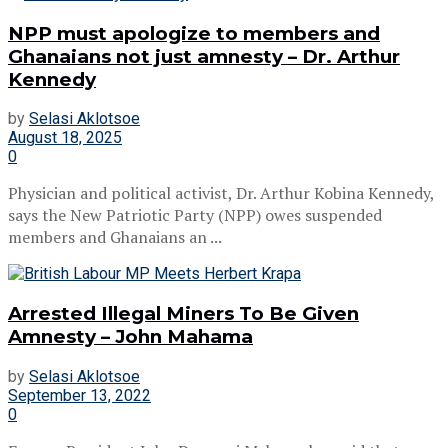
NPP must apologize to members and
Ghanaians not just amnesty – Dr. Arthur
Kennedy
by
Selasi Aklotsoe
August 18, 2025
0
Physician and political activist, Dr. Arthur Kobina Kennedy,
says the New Patriotic Party (NPP) owes suspended
members and Ghanaians an ...
Arrested Illegal Miners To Be Given
Amnesty – John Mahama
by
Selasi Aklotsoe
September 13, 2022
0