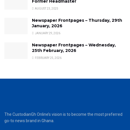
Former Headmaster
AUGUST 23, 2025
Newspaper Frontpages – Thursday, 29th
January, 2026
JANUARY 29, 2026
Newspaper Frontpages – Wednesday,
25th February, 2026
FEBRUARY 25, 2026
The CustodianGh Online’s vision is to become the most preferred
go-to news brand in Ghana.