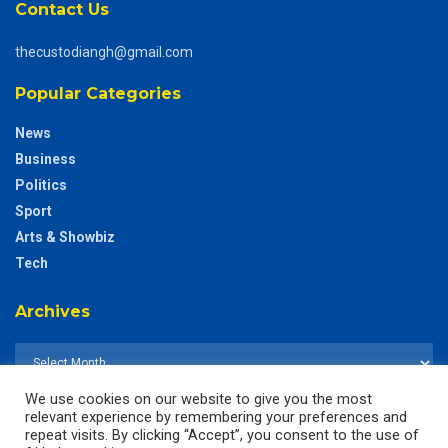
Contact Us
thecustodiangh@gmail.com
Popular Categories
News
Business
Politics
Sport
Arts & Showbiz
Tech
Archives
We use cookies on our website to give you the most
relevant experience by remembering your preferences and
repeat visits. By clicking “Accept”, you consent to the use of