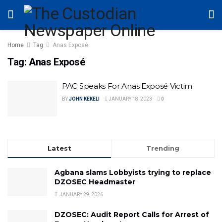
Home
Tag
Anas Exposé
Tag:
Anas Exposé
PAC Speaks For Anas Exposé Victim
BY
JOHN KEKELI
JANUARY 18, 2023
0
Latest
Trending
Agbana slams Lobbyists trying to replace
DZOSEC Headmaster
JANUARY 29, 2026
DZOSEC: Audit Report Calls for Arrest of