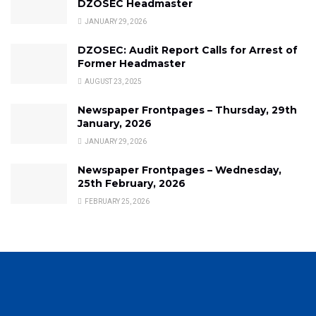
DZOSEC Headmaster
JANUARY 29, 2026
DZOSEC: Audit Report Calls for Arrest of
Former Headmaster
AUGUST 23, 2025
Newspaper Frontpages – Thursday, 29th
January, 2026
JANUARY 29, 2026
Newspaper Frontpages – Wednesday,
25th February, 2026
FEBRUARY 25, 2026