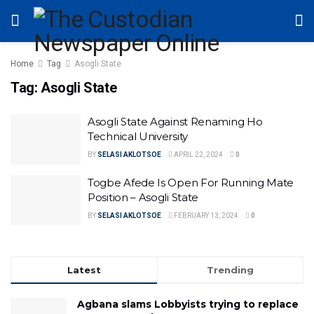
Home
Tag
Asogli State
Tag:
Asogli State
Asogli State Against Renaming Ho
Technical University
BY
SELASI AKLOTSOE
APRIL 22, 2024
0
Togbe Afede Is Open For Running Mate
Position – Asogli State
BY
SELASI AKLOTSOE
FEBRUARY 13, 2024
0
Latest
Trending
Agbana slams Lobbyists trying to replace