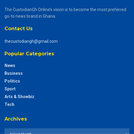
The CustodianGh Online’s vision is to become the most preferred
go-to news brand in Ghana.
Contact Us
thecustodiangh@gmail.com
Popular Categories
News
Business
Politics
Sport
Arts & Showbiz
Tech
Archives