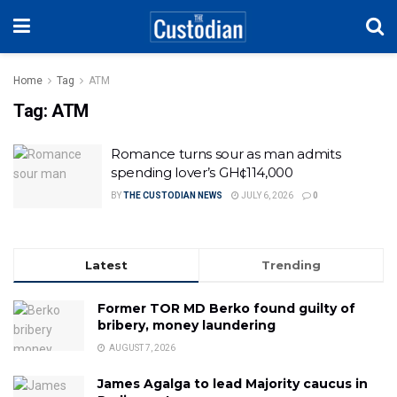
Home
Tag
ATM
Tag:
ATM
Romance turns sour as man admits
spending lover’s GH¢114,000
BY
THE CUSTODIAN NEWS
JULY 6, 2026
0
Latest
Trending
Former TOR MD Berko found guilty of
bribery, money laundering
AUGUST 7, 2026
James Agalga to lead Majority caucus in