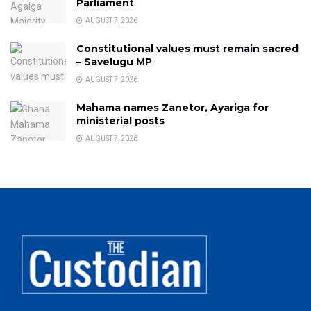
Parliament
AUGUST 7, 2026
Constitutional values must remain sacred
– Savelugu MP
AUGUST 7, 2026
Mahama names Zanetor, Ayariga for
ministerial posts
AUGUST 7, 2026