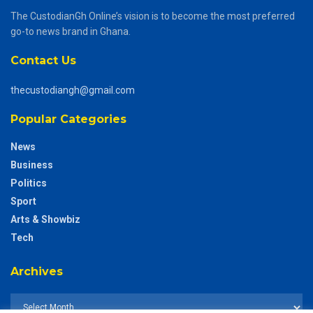
The CustodianGh Online’s vision is to become the most preferred
go-to news brand in Ghana.
Contact Us
thecustodiangh@gmail.com
Popular Categories
News
Business
Politics
Sport
Arts & Showbiz
Tech
Archives