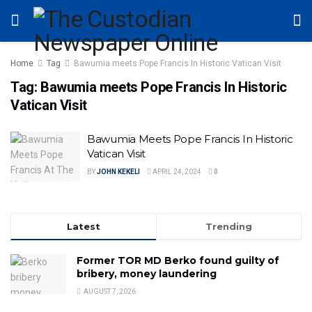
Home
Tag
Bawumia meets Pope Francis In Historic Vatican Visit
Tag:
Bawumia meets Pope Francis In Historic
Vatican Visit
Bawumia Meets Pope Francis In Historic
Vatican Visit
BY
JOHN KEKELI
APRIL 24, 2024
0
Latest
Trending
Former TOR MD Berko found guilty of
bribery, money laundering
AUGUST 7, 2026