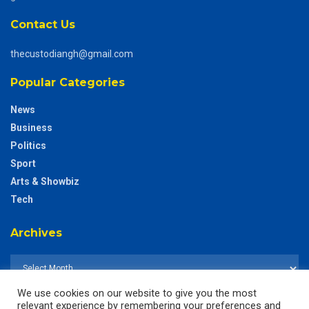
Contact Us
thecustodiangh@gmail.com
Popular Categories
News
Business
Politics
Sport
Arts & Showbiz
Tech
Archives
We use cookies on our website to give you the most
relevant experience by remembering your preferences and