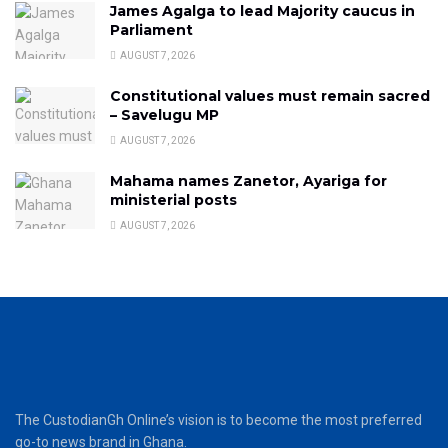
James Agalga to lead Majority caucus in
Parliament
AUGUST 7, 2026
Constitutional values must remain sacred
– Savelugu MP
AUGUST 7, 2026
Mahama names Zanetor, Ayariga for
ministerial posts
AUGUST 7, 2026
The CustodianGh Online’s vision is to become the most preferred
go-to news brand in Ghana.