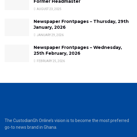
Former Headmaster
AUGUST 23, 2025
Newspaper Frontpages – Thursday, 29th
January, 2026
JANUARY 29, 2026
Newspaper Frontpages – Wednesday,
25th February, 2026
FEBRUARY 25, 2026
The CustodianGh Online’s vision is to become the most preferred
go-to news brand in Ghana.