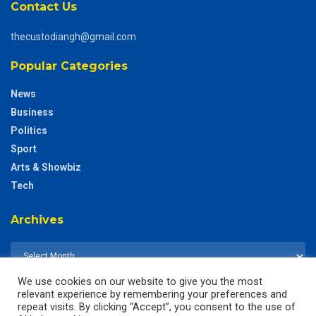
Contact Us
thecustodiangh@gmail.com
Popular Categories
News
Business
Politics
Sport
Arts & Showbiz
Tech
Archives
We use cookies on our website to give you the most
relevant experience by remembering your preferences and
repeat visits. By clicking “Accept”, you consent to the use of