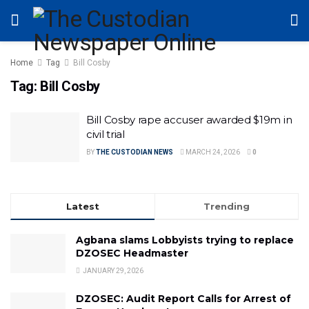
Home
Tag
Bill Cosby
Tag:
Bill Cosby
Bill Cosby rape accuser awarded $19m in
civil trial
BY
THE CUSTODIAN NEWS
MARCH 24, 2026
0
Latest
Trending
Agbana slams Lobbyists trying to replace
DZOSEC Headmaster
JANUARY 29, 2026
DZOSEC: Audit Report Calls for Arrest of