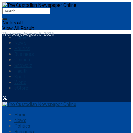
No Result
View All Result
Thursday, August 6, 2026
Home
News
Politics
Business
Opinion
Showbiz
Health
Sport
World
eStore
Home
News
Politics
Business