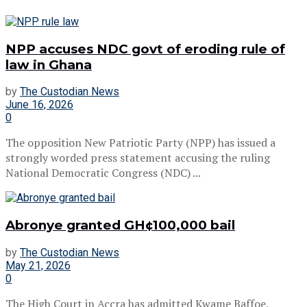
NPP accuses NDC govt of eroding rule of
law in Ghana
by
The Custodian News
June 16, 2026
0
The opposition New Patriotic Party (NPP) has issued a
strongly worded press statement accusing the ruling
National Democratic Congress (NDC) ...
Abronye granted GH¢100,000 bail
by
The Custodian News
May 21, 2026
0
The High Court in Accra has admitted Kwame Baffoe,