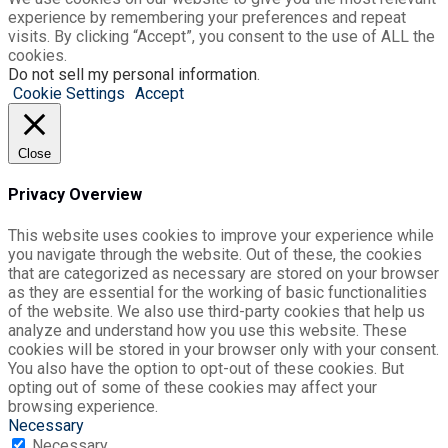
experience by remembering your preferences and repeat
visits. By clicking “Accept”, you consent to the use of ALL the
cookies.
Do not sell my personal information
.
Cookie Settings
Accept
Close
Privacy Overview
This website uses cookies to improve your experience while
you navigate through the website. Out of these, the cookies
that are categorized as necessary are stored on your browser
as they are essential for the working of basic functionalities
of the website. We also use third-party cookies that help us
analyze and understand how you use this website. These
cookies will be stored in your browser only with your consent.
You also have the option to opt-out of these cookies. But
opting out of some of these cookies may affect your
browsing experience.
Necessary
Necessary