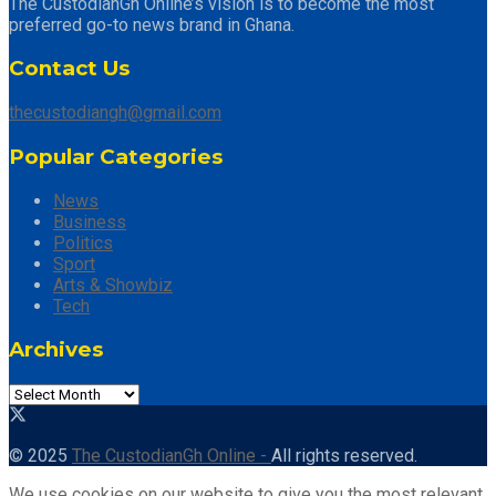
The CustodianGh Online’s vision is to become the most
preferred go-to news brand in Ghana.
Contact Us
thecustodiangh@gmail.com
Popular Categories
News
Business
Politics
Sport
Arts & Showbiz
Tech
Archives
Archives
© 2025
The CustodianGh Online -
All rights reserved.
We use cookies on our website to give you the most relevant