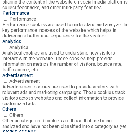
sharing the content of the website on social media platforms,
collect feedbacks, and other third-party features.
Performance
Performance
Performance cookies are used to understand and analyze the
key performance indexes of the website which helps in
delivering a better user experience for the visitors.
Analytics
Analytics
Analytical cookies are used to understand how visitors
interact with the website. These cookies help provide
information on metrics the number of visitors, bounce rate,
traffic source, etc.
Advertisement
Advertisement
Advertisement cookies are used to provide visitors with
relevant ads and marketing campaigns. These cookies track
visitors across websites and collect information to provide
customized ads.
Others
Others
Other uncategorized cookies are those that are being
analyzed and have not been classified into a category as yet.
SAVE & ACCEPT