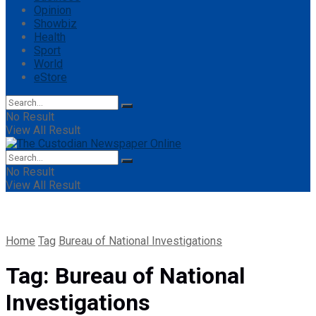
Opinion
Showbiz
Health
Sport
World
eStore
No Result
View All Result
No Result
View All Result
Home
Tag
Bureau of National Investigations
Tag:
Bureau of National
Investigations