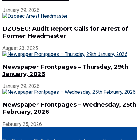
January 29, 2026
DZOSEC: Audit Report Calls for Arrest of
Former Headmaster
August 23, 2025
Newspaper Frontpages – Thursday, 29th
January, 2026
January 29, 2026
Newspaper Frontpages – Wednesday, 25th
February, 2026
February 25, 2026