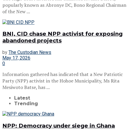
popularly known as Abronye DC, Bono Regional Chairman
of the New ...
BNI, CID chase NPP activist for exposing
abandoned projects
by
The Custodian News
May 17, 2026
0
Information gathered has indicated that a New Patriotic
Party (NPP) activist in the Hohoe Municipality, Ms Rita
Mesiwoto Batse, has ...
Latest
Trending
NPP: Democracy under siege in Ghana