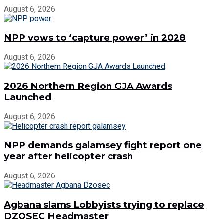
August 6, 2026
NPP vows to ‘capture power’ in 2028
August 6, 2026
2026 Northern Region GJA Awards
Launched
August 6, 2026
NPP demands galamsey fight report one
year after helicopter crash
August 6, 2026
Agbana slams Lobbyists trying to replace
DZOSEC Headmaster