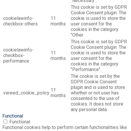
"Necessary".
This cookie is set by GDPR
Cookie Consent plugin. The
cookielawinfo-
11
cookie is used to store the
checkbox-others
months
user consent for the
cookies in the category
"Other.
This cookie is set by GDPR
Cookie Consent plugin. The
cookielawinfo-
11
cookie is used to store the
checkbox-
months
user consent for the
performance
cookies in the category
"Performance".
The cookie is set by the
GDPR Cookie Consent
plugin and is used to store
11
viewed_cookie_policy
whether or not user has
months
consented to the use of
cookies. It does not store
any personal data.
Functional
Functional
Functional cookies help to perform certain functionalities like