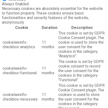
Always Enabled
Necessary cookies are absolutely essential for the website
to function properly. These cookies ensure basic
functionalities and security features of the website,
anonymously.
Cookie
Duration
Description
This cookie is set by GDPR
Cookie Consent plugin. The
cookielawinfo-
11
cookie is used to store the
checkbox-analytics
months
user consent for the
cookies in the category
"Analytics".
The cookie is set by GDPR
cookie consent to record
cookielawinfo-
11
the user consent for the
checkbox-functional
months
cookies in the category
"Functional".
This cookie is set by GDPR
Cookie Consent plugin. The
cookielawinfo-
11
cookies is used to store
checkbox-necessary
months
the user consent for the
cookies in the category