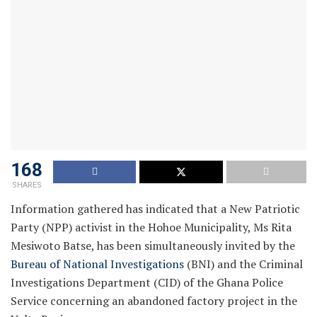
168
SHARES
Information gathered has indicated that a New Patriotic
Party (NPP) activist in the Hohoe Municipality, Ms Rita
Mesiwoto Batse, has been simultaneously invited by the
Bureau of National Investigations
(BNI) and the Criminal
Investigations Department (CID) of the Ghana Police
Service concerning an abandoned factory project in the