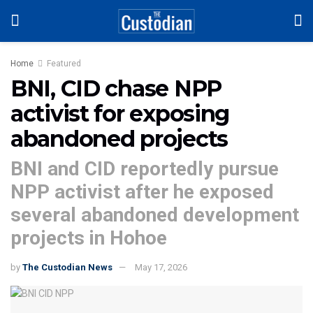
Home
Featured
BNI, CID chase NPP
activist for exposing
abandoned projects
BNI and CID reportedly pursue
NPP activist after he exposed
several abandoned development
projects in Hohoe
by
The Custodian News
May 17, 2026