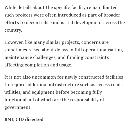
While details about the specific facility remain limited,
such projects were often introduced as part of broader
efforts to decentralise industrial development across the
country.
However, like many similar projects, concerns are
sometimes raised about delays in full operationalisation,
maintenance challenges, and funding constraints
affecting completion and usage.
It is not also uncommon for newly constructed facilities
to require additional infrastructure such as access roads,
utilities, and equipment before becoming fully
functional, all of which are the responsibility of
government.
BNI, CID directed