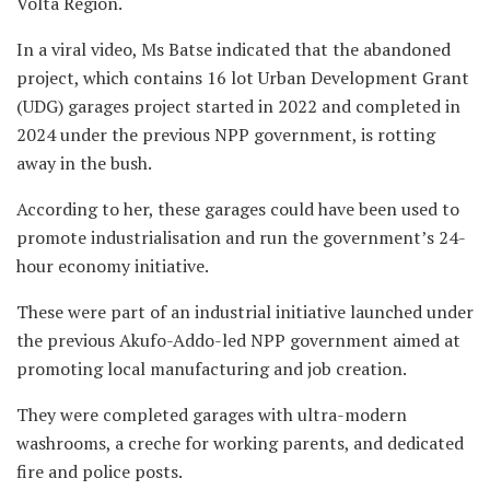
Volta Region.
In a viral video, Ms Batse indicated that the abandoned
project, which contains 16 lot Urban Development Grant
(UDG) garages project started in 2022 and completed in
2024 under the previous NPP government, is rotting
away in the bush.
According to her, these garages could have been used to
promote industrialisation and run the government’s 24-
hour economy initiative.
These were part of an industrial initiative launched under
the previous Akufo-Addo-led NPP government aimed at
promoting local manufacturing and job creation.
They were completed garages with ultra-modern
washrooms, a creche for working parents, and dedicated
fire and police posts.