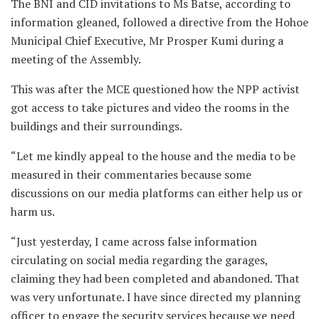
The BNI and CID invitations to Ms Batse, according to
information gleaned, followed a directive from the Hohoe
Municipal Chief Executive, Mr Prosper Kumi during a
meeting of the Assembly.
This was after the MCE questioned how the NPP activist
got access to take pictures and video the rooms in the
buildings and their surroundings.
“Let me kindly appeal to the house and the media to be
measured in their commentaries because some
discussions on our media platforms can either help us or
harm us.
“Just yesterday, I came across false information
circulating on social media regarding the garages,
claiming they had been completed and abandoned. That
was very unfortunate. I have since directed my planning
officer to engage the security services because we need