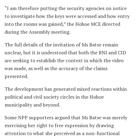
“I am therefore putting the security agencies on notice
to investigate how the keys were accessed and how entry
into the rooms was gained,” the Hohoe MCE directed
during the Assembly meeting.
The full details of the invitation of Ms Batse remain
unclear, but it is understood that both the BNI and CID
are seeking to establish the context in which the video
was made, as well as the accuracy of the claims
presented.
The development has generated mixed reactions within
political and civil society circles in the Hohoe
municipality and beyond.
Some NPP supporters argued that Ms Batse was merely
exercising her right to free expression by drawing
attention to what she perceived as a non-functional