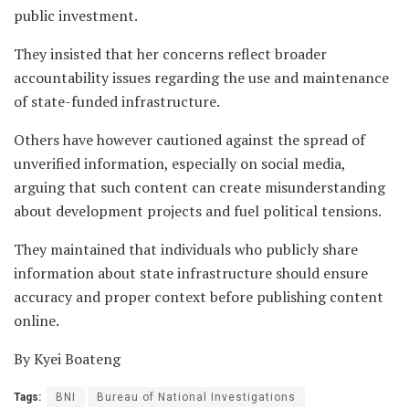
public investment.
They insisted that her concerns reflect broader
accountability issues regarding the use and maintenance
of state-funded infrastructure.
Others have however cautioned against the spread of
unverified information, especially on social media,
arguing that such content can create misunderstanding
about development projects and fuel political tensions.
They maintained that individuals who publicly share
information about state infrastructure should ensure
accuracy and proper context before publishing content
online.
By Kyei Boateng
Tags:
BNI
Bureau of National Investigations