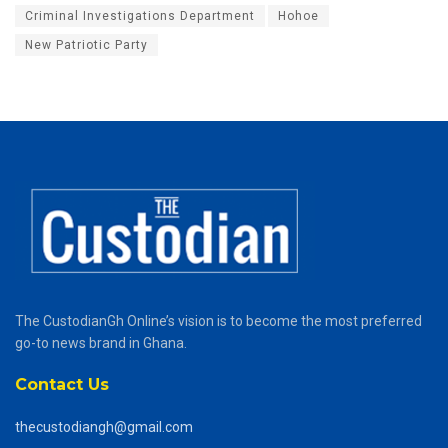
Criminal Investigations Department
Hohoe
New Patriotic Party
The CustodianGh Online’s vision is to become the most preferred
go-to news brand in Ghana.
Contact Us
thecustodiangh@gmail.com