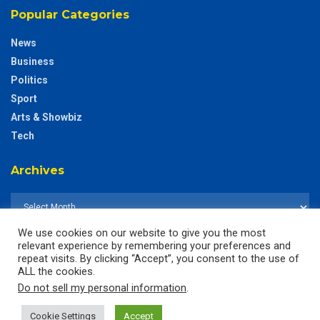
Popular Categories
News
Business
Politics
Sport
Arts & Showbiz
Tech
Archives
We use cookies on our website to give you the most
relevant experience by remembering your preferences and
repeat visits. By clicking “Accept”, you consent to the use of
ALL the cookies.
Do not sell my personal information
.
Cookie Settings
Accept