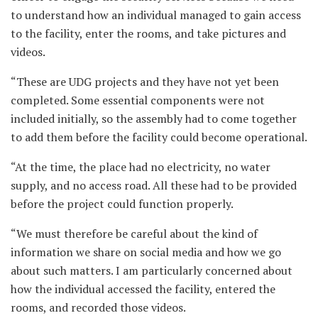
to understand how an individual managed to gain access
to the facility, enter the rooms, and take pictures and
videos.
“These are UDG projects and they have not yet been
completed. Some essential components were not
included initially, so the assembly had to come together
to add them before the facility could become operational.
“At the time, the place had no electricity, no water
supply, and no access road. All these had to be provided
before the project could function properly.
“We must therefore be careful about the kind of
information we share on social media and how we go
about such matters. I am particularly concerned about
how the individual accessed the facility, entered the
rooms, and recorded those videos.