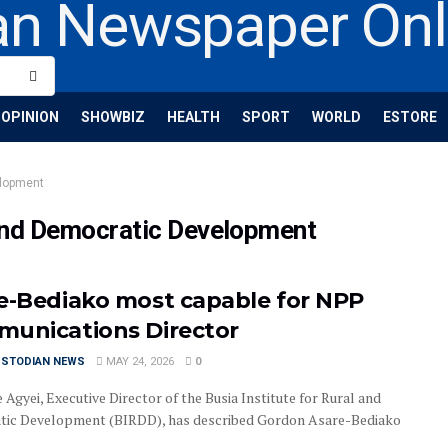
OPINION
SHOWBIZ
HEALTH
SPORT
WORLD
ESTORE
elopment
l and Democratic Development
e-Bediako most capable for NPP
unications Director
USTODIAN NEWS
MAY 24, 2026
0
Agyei, Executive Director of the Busia Institute for Rural and
ic Development (BIRDD), has described Gordon Asare-Bediako