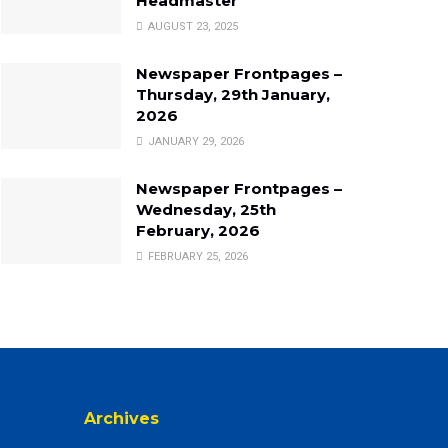
Headmaster
AUGUST 23, 2025
Newspaper Frontpages –
Thursday, 29th January,
2026
JANUARY 29, 2026
Newspaper Frontpages –
Wednesday, 25th
February, 2026
FEBRUARY 25, 2026
Archives