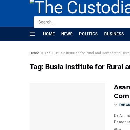
HOME
NEWS
POLITICS
BUSINESS
Home
Tag
Busia Institute for Rural and Democratic Dev
Tag:
Busia Institute for Rura
Asar
Comm
BY
THE C
Dr Anane 
Democrat
as ...