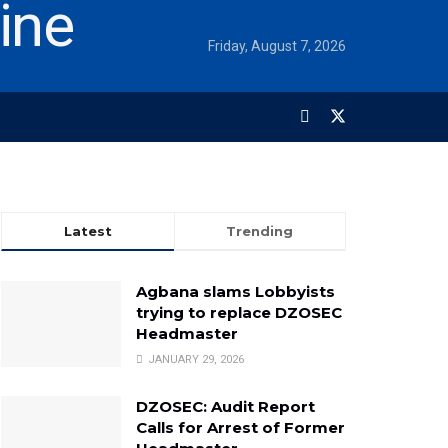
Friday, August 7, 2026
Latest
Trending
Agbana slams Lobbyists
trying to replace DZOSEC
Headmaster
JANUARY 29, 2026
DZOSEC: Audit Report
Calls for Arrest of Former