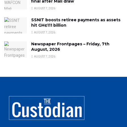
final after Mali draw
AUGUST 7, 2026
SSNIT boosts retiree payments as assets
hit GH¢111 billion
AUGUST 7, 2026
Newspaper Frontpages – Friday, 7th
August, 2026
AUGUST 7, 2026