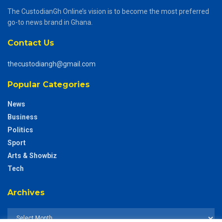
The CustodianGh Online’s vision is to become the most preferred
go-to news brand in Ghana.
Contact Us
thecustodiangh@gmail.com
Popular Categories
News
Business
Politics
Sport
Arts & Showbiz
Tech
Archives