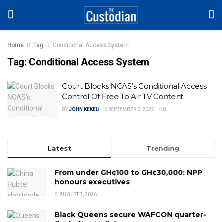
Home
Tag
Conditional Access System
Tag:
Conditional Access System
Court Blocks NCAS’s Conditional Access
Control Of Free To Air TV Content
BY
JOHN KEKELI
SEPTEMBER 6, 2022
0
Latest
Trending
From under GH¢100 to GH¢30,000: NPP
honours executives
AUGUST 7, 2026
Black Queens secure WAFCON quarter-