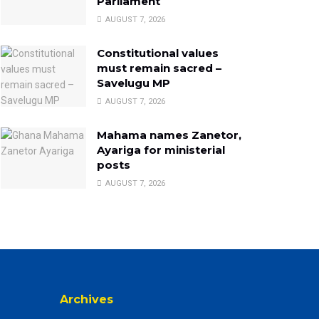
Parliament
AUGUST 7, 2026
Constitutional values
must remain sacred –
Savelugu MP
AUGUST 7, 2026
Mahama names Zanetor,
Ayariga for ministerial
posts
AUGUST 7, 2026
Archives