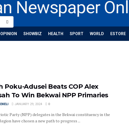
OPINION
SHOWBIZ
HEALTH
SPORT
WORLD
ESTORE
h Poku-Adusei Beats COP Alex
ah To Win Bekwai NPP Primaries
EKELI
JANUARY 29, 2024
0
iotic Party (NPP) delegates in the Bekwai constituency in the
Region have chosen a new path to progress ...