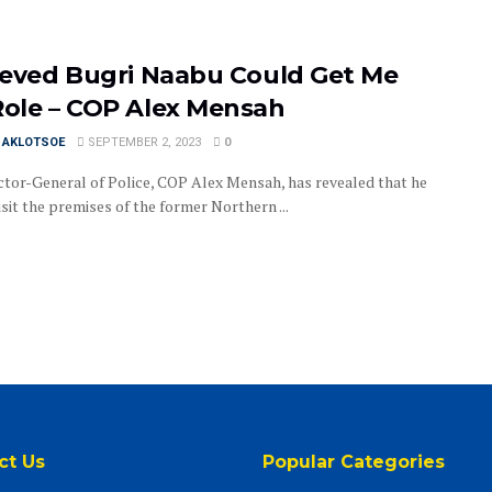
lieved Bugri Naabu Could Get Me
Role – COP Alex Mensah
I AKLOTSOE
SEPTEMBER 2, 2023
0
ctor-General of Police, COP Alex Mensah, has revealed that he
isit the premises of the former Northern ...
ct Us
Popular Categories