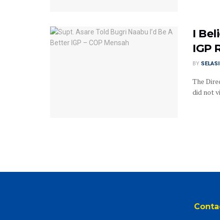
I Be
IGP 
BY
SELAS
The Dire
did not v
Conta