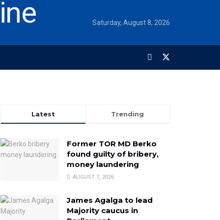
Saturday, August 8, 2026
Latest
Trending
Former TOR MD Berko
found guilty of bribery,
money laundering
AUGUST 7, 2026
James Agalga to lead
Majority caucus in