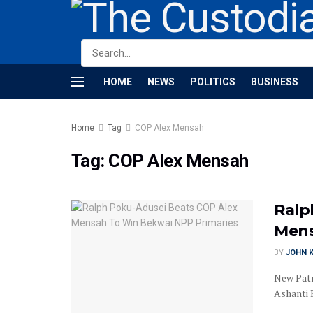
HOME
NEWS
POLITICS
BUSINESS
Home
Tag
COP Alex Mensah
Tag:
COP Alex Mensah
Ralp
Mens
BY
JOHN K
New Patr
Ashanti 