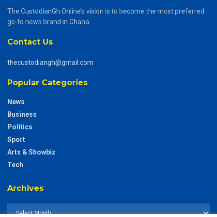
The CustodianGh Online’s vision is to become the most preferred
go-to news brand in Ghana.
Contact Us
thecustodiangh@gmail.com
Popular Categories
News
Business
Politics
Sport
Arts & Showbiz
Tech
Archives