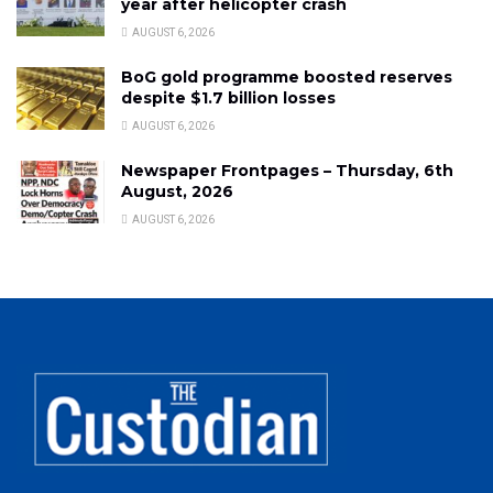
year after helicopter crash
AUGUST 6, 2026
BoG gold programme boosted reserves
despite $1.7 billion losses
AUGUST 6, 2026
Newspaper Frontpages – Thursday, 6th
August, 2026
AUGUST 6, 2026