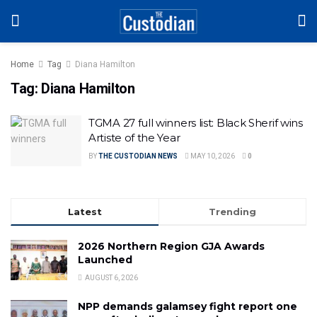
Home
Tag
Diana Hamilton
Tag:
Diana Hamilton
TGMA 27 full winners list: Black Sherif wins
Artiste of the Year
BY
THE CUSTODIAN NEWS
MAY 10, 2026
0
Latest
Trending
2026 Northern Region GJA Awards
Launched
AUGUST 6, 2026
NPP demands galamsey fight report one