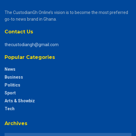
The CustodianGh Online’s vision is to become the most preferred
go-to news brand in Ghana.
Contact Us
thecustodiangh@gmail.com
Popular Categories
News
Business
Politics
Sport
Arts & Showbiz
Tech
Archives