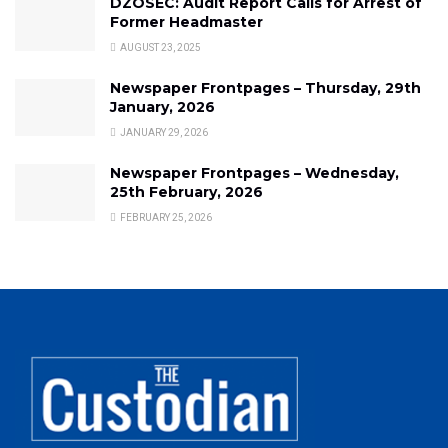
DZOSEC: Audit Report Calls for Arrest of
Former Headmaster
AUGUST 23, 2025
Newspaper Frontpages – Thursday, 29th
January, 2026
JANUARY 29, 2026
Newspaper Frontpages – Wednesday,
25th February, 2026
FEBRUARY 25, 2026