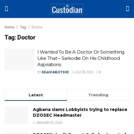
Home
Tag
Doctor
Tag:
Doctor
I Wanted To Be A Doctor Or Something
Like That – Sarkodie On His Childhood
Aspirations
BY
SELASI AKLOTSOE
JULY 28, 2023
0
Latest
Trending
Agbana slams Lobbyists trying to replace
DZOSEC Headmaster
JANUARY 29, 2026