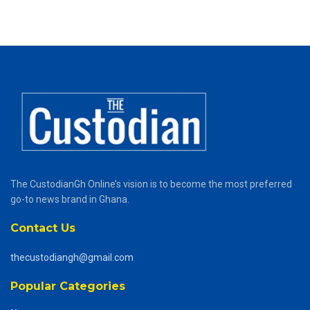
The CustodianGh Online’s vision is to become the most preferred
go-to news brand in Ghana.
Contact Us
thecustodiangh@gmail.com
Popular Categories