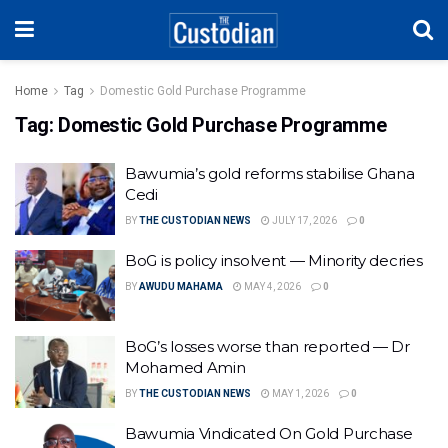
Home
Tag
Domestic Gold Purchase Programme
Tag:
Domestic Gold Purchase Programme
Bawumia’s gold reforms stabilise Ghana
Cedi
BY
THE CUSTODIAN NEWS
JULY 17, 2026
0
BoG is policy insolvent — Minority decries
BY
AWUDU MAHAMA
MAY 4, 2026
0
BoG’s losses worse than reported — Dr
Mohamed Amin
BY
THE CUSTODIAN NEWS
MAY 1, 2026
0
Bawumia Vindicated On Gold Purchase