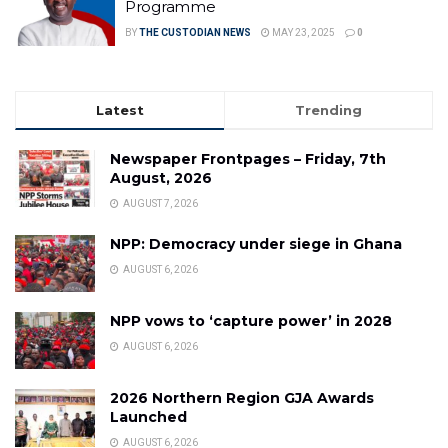
Programme
BY
THE CUSTODIAN NEWS
MAY 23, 2025
0
Latest
Trending
Newspaper Frontpages – Friday, 7th
August, 2026
AUGUST 7, 2026
NPP: Democracy under siege in Ghana
AUGUST 6, 2026
NPP vows to ‘capture power’ in 2028
AUGUST 6, 2026
2026 Northern Region GJA Awards
Launched
AUGUST 6, 2026