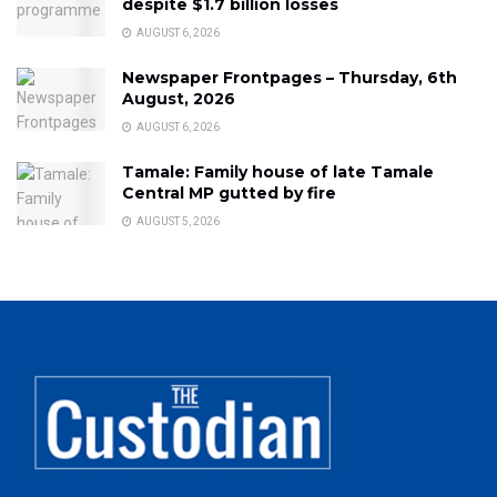
despite $1.7 billion losses
AUGUST 6, 2026
Newspaper Frontpages – Thursday, 6th
August, 2026
AUGUST 6, 2026
Tamale: Family house of late Tamale
Central MP gutted by fire
AUGUST 5, 2026