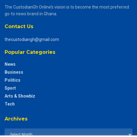
The CustodianGh Online’s vision is to become the most preferred
go-to news brand in Ghana.
Contact Us
thecustodiangh@gmail.com
Popular Categories
News
Business
Politics
Sport
Arts & Showbiz
Tech
Archives