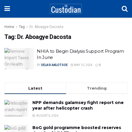
Home
Tag
Dr. Aboagye Dacosta
Tag:
Dr. Aboagye Dacosta
NHIA to Begin Dialysis Support Program
In June
BY
SELASI AKLOTSOE
MAY 15, 2024
0
Latest
Trending
NPP demands galamsey fight report one
year after helicopter crash
AUGUST 6, 2026
BoG gold programme boosted reserves