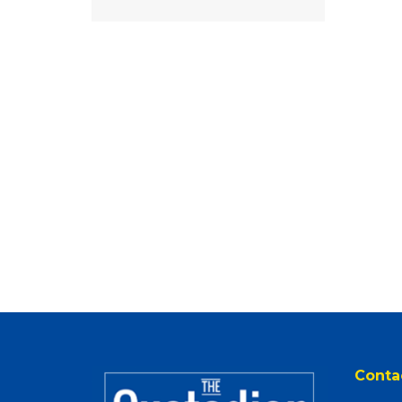
Conta