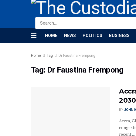
HOME
NEWS
POLITICS
BUSINESS
Home
Tag
Dr Faustina Frempong
Tag:
Dr Faustina Frempong
Accr
2030
BY
JOHN K
Accra, G
congesti
recent ...