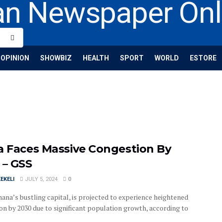
OPINION
SHOWBIZ
HEALTH
SPORT
WORLD
ESTORE
a Faces Massive Congestion By
 – GSS
EKELI
JULY 5, 2024
0
hana’s bustling capital, is projected to experience heightened
on by 2030 due to significant population growth, according to