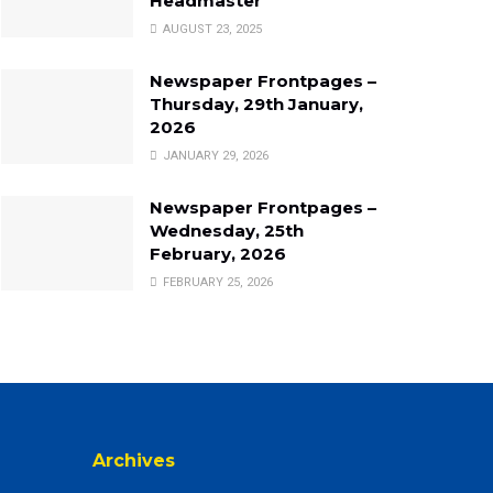
Headmaster
AUGUST 23, 2025
Newspaper Frontpages –
Thursday, 29th January,
2026
JANUARY 29, 2026
Newspaper Frontpages –
Wednesday, 25th
February, 2026
FEBRUARY 25, 2026
Archives