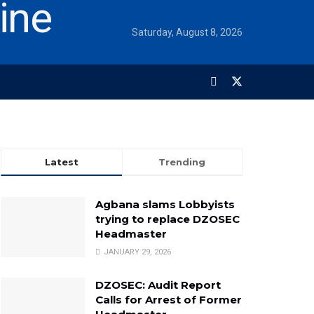
Saturday, August 8, 2026
Latest
Trending
Agbana slams Lobbyists
trying to replace DZOSEC
Headmaster
JANUARY 29, 2026
DZOSEC: Audit Report
Calls for Arrest of Former