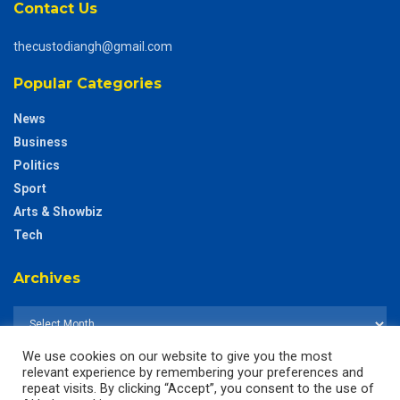
Contact Us
thecustodiangh@gmail.com
Popular Categories
News
Business
Politics
Sport
Arts & Showbiz
Tech
Archives
We use cookies on our website to give you the most
relevant experience by remembering your preferences and
repeat visits. By clicking “Accept”, you consent to the use of