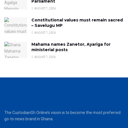
Parliament
AUGUST 7, 2026
Constitutional values must remain sacred
– Savelugu MP
AUGUST 7, 2026
Mahama names Zanetor, Ayariga for
ministerial posts
AUGUST 7, 2026
The CustodianGh Online’s vision is to become the most preferred
go-to news brand in Ghana.