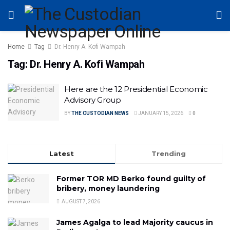
Home
Tag
Dr. Henry A. Kofi Wampah
Tag:
Dr. Henry A. Kofi Wampah
Here are the 12 Presidential Economic
Advisory Group
BY
THE CUSTODIAN NEWS
JANUARY 15, 2026
0
Latest
Trending
Former TOR MD Berko found guilty of
bribery, money laundering
AUGUST 7, 2026
James Agalga to lead Majority caucus in