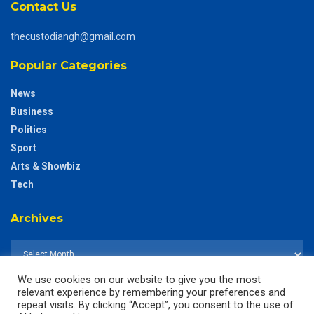
Contact Us
thecustodiangh@gmail.com
Popular Categories
News
Business
Politics
Sport
Arts & Showbiz
Tech
Archives
We use cookies on our website to give you the most
relevant experience by remembering your preferences and
repeat visits. By clicking “Accept”, you consent to the use of