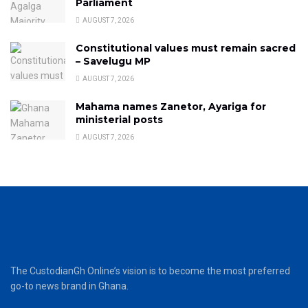
Parliament
AUGUST 7, 2026
Constitutional values must remain sacred
– Savelugu MP
AUGUST 7, 2026
Mahama names Zanetor, Ayariga for
ministerial posts
AUGUST 7, 2026
The CustodianGh Online’s vision is to become the most preferred
go-to news brand in Ghana.