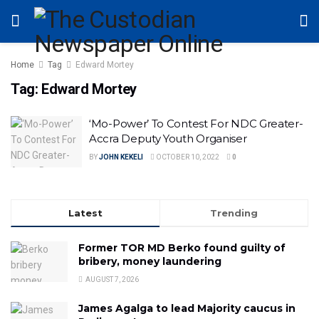
Home
Tag
Edward Mortey
Tag:
Edward Mortey
‘Mo-Power’ To Contest For NDC Greater-
Accra Deputy Youth Organiser
BY
JOHN KEKELI
OCTOBER 10, 2022
0
Latest
Trending
Former TOR MD Berko found guilty of
bribery, money laundering
AUGUST 7, 2026
James Agalga to lead Majority caucus in