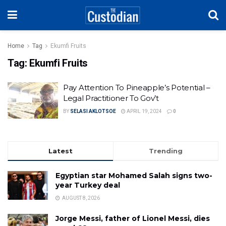
Home
Tag
Ekumfi Fruits
Tag:
Ekumfi Fruits
Pay Attention To Pineapple’s Potential –
Legal Practitioner To Gov’t
BY
SELASI AKLOTSOE
APRIL 19, 2024
0
Latest
Trending
Egyptian star Mohamed Salah signs two-
year Turkey deal
AUGUST 8, 2026
Jorge Messi, father of Lionel Messi, dies