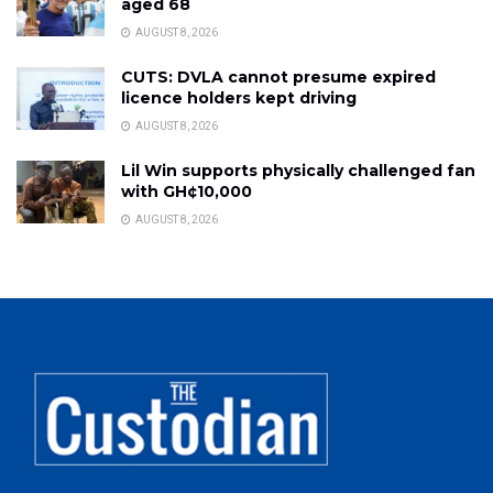
aged 68
AUGUST 8, 2026
CUTS: DVLA cannot presume expired
licence holders kept driving
AUGUST 8, 2026
Lil Win supports physically challenged fan
with GH¢10,000
AUGUST 8, 2026