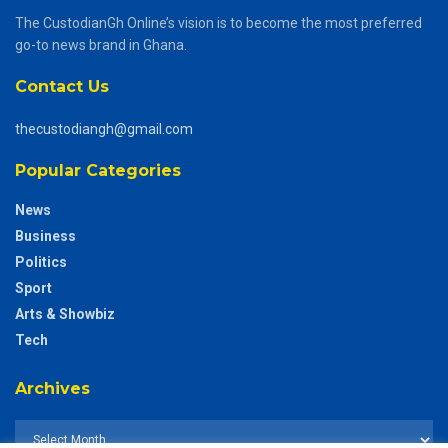
The CustodianGh Online’s vision is to become the most preferred
go-to news brand in Ghana.
Contact Us
thecustodiangh@gmail.com
Popular Categories
News
Business
Politics
Sport
Arts & Showbiz
Tech
Archives