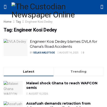
Home
Tag
Engineer Kosi Dedey
Tag:
Engineer Kosi Dedey
Engineer Kosi Dedey blames DVLA for
Ghana’s Road Accidents
BY
SELASI AKLOTSOE
AUGUST 14, 2025
0
Latest
Trending
Malawi shock Ghana to reach WAFCON
semis
AUGUST 10, 2026
Assafuah demands retraction from