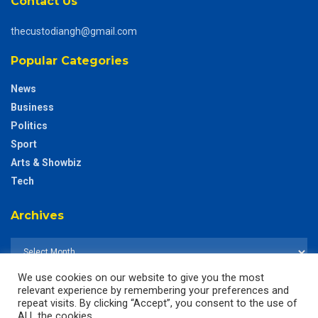
Contact Us
thecustodiangh@gmail.com
Popular Categories
News
Business
Politics
Sport
Arts & Showbiz
Tech
Archives
We use cookies on our website to give you the most
relevant experience by remembering your preferences and
repeat visits. By clicking “Accept”, you consent to the use of
ALL the cookies.