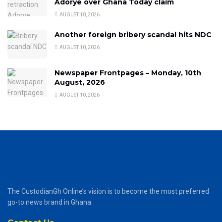
Adorye over Ghana Today claim
AUGUST 10, 2026
Another foreign bribery scandal hits NDC
AUGUST 10, 2026
Newspaper Frontpages – Monday, 10th
August, 2026
AUGUST 10, 2026
The CustodianGh Online’s vision is to become the most preferred
go-to news brand in Ghana.