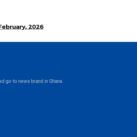
ebruary, 2026
ed go-to news brand in Ghana.