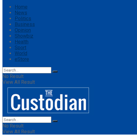
Home
News
Politics
Business
Opinion
Showbiz
Health
Sport
World
eStore
No Result
View All Result
No Result
View All Result