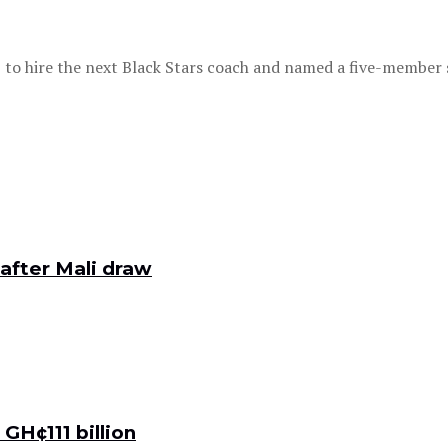
o hire the next Black Stars coach and named a five-member se
after Mali draw
GH¢111 billion