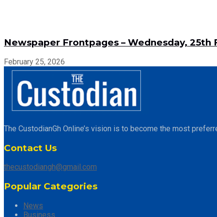
Newspaper Frontpages – Wednesday, 25th F
February 25, 2026
The CustodianGh Online’s vision is to become the most preferr
Contact Us
thecustodiangh@gmail.com
Popular Categories
News
Business