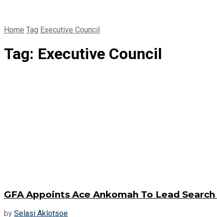
Home
Tag
Executive Council
Tag:
Executive Council
GFA Appoints Ace Ankomah To Lead Search 
by
Selasi Aklotsoe