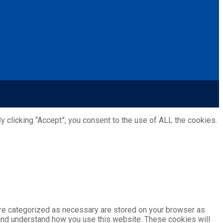
 clicking “Accept”, you consent to the use of ALL the cookies.
are categorized as necessary are stored on your browser as
e and understand how you use this website. These cookies will