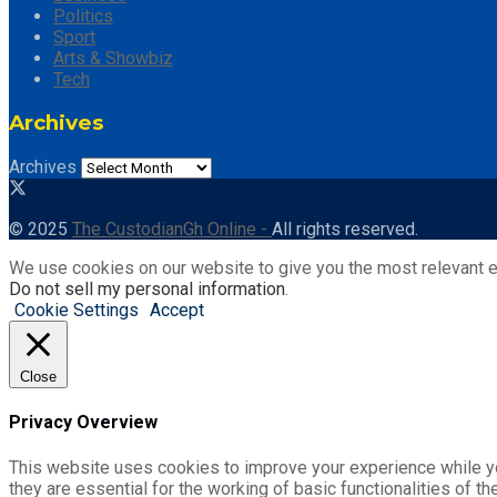
Politics
Sport
Arts & Showbiz
Tech
Archives
Archives
© 2025
The CustodianGh Online -
All rights reserved.
We use cookies on our website to give you the most relevant e
Do not sell my personal information
.
Cookie Settings
Accept
Close
Privacy Overview
This website uses cookies to improve your experience while yo
they are essential for the working of basic functionalities of 