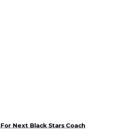
For Next Black Stars Coach