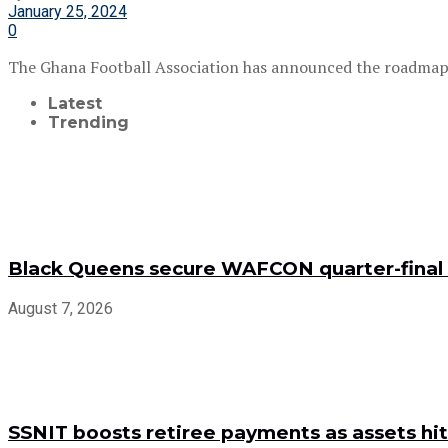
January 25, 2024
0
The Ghana Football Association has announced the roadmap t
Latest
Trending
Black Queens secure WAFCON quarter-final 
August 7, 2026
SSNIT boosts retiree payments as assets hit 