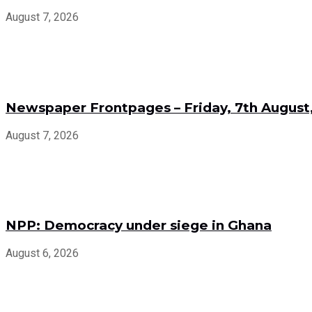
August 7, 2026
Newspaper Frontpages – Friday, 7th August
August 7, 2026
NPP: Democracy under siege in Ghana
August 6, 2026