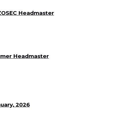
 DZOSEC Headmaster
Former Headmaster
uary, 2026