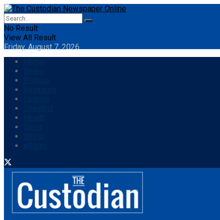
No Result
View All Result
Friday, August 7, 2026
Home
News
Politics
Business
Opinion
Showbiz
Health
Sport
World
eStore