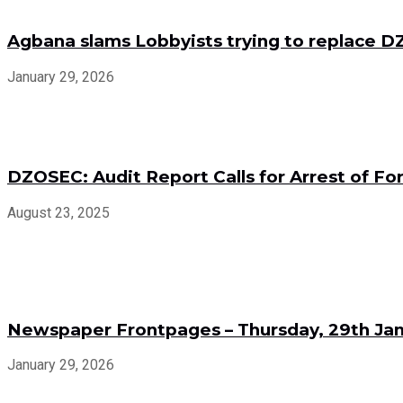
Agbana slams Lobbyists trying to replace
January 29, 2026
DZOSEC: Audit Report Calls for Arrest of 
August 23, 2025
Newspaper Frontpages – Thursday, 29th Jan
January 29, 2026