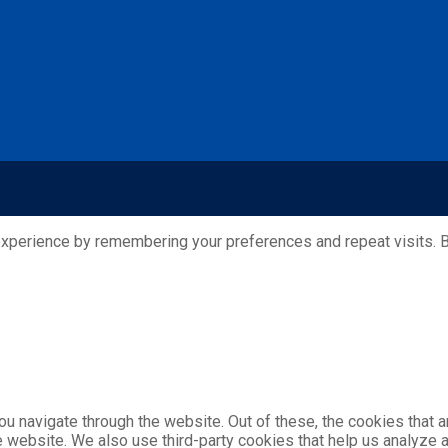
xperience by remembering your preferences and repeat visits. By
u navigate through the website. Out of these, the cookies that 
the website. We also use third-party cookies that help us analyz