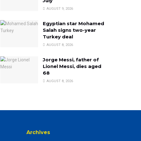
July
AUGUST 9, 2026
Egyptian star Mohamed
Salah signs two-year
Turkey deal
AUGUST 8, 2026
Jorge Messi, father of
Lionel Messi, dies aged
68
AUGUST 8, 2026
Archives