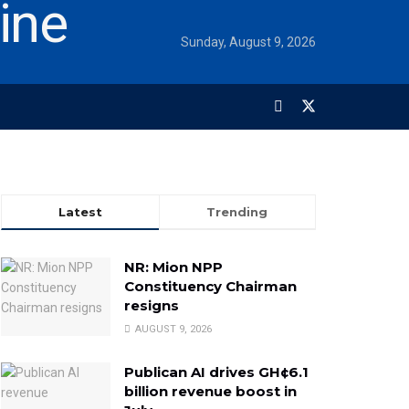
Sunday, August 9, 2026
Latest
Trending
NR: Mion NPP
Constituency Chairman
resigns
AUGUST 9, 2026
Publican AI drives GH¢6.1
billion revenue boost in