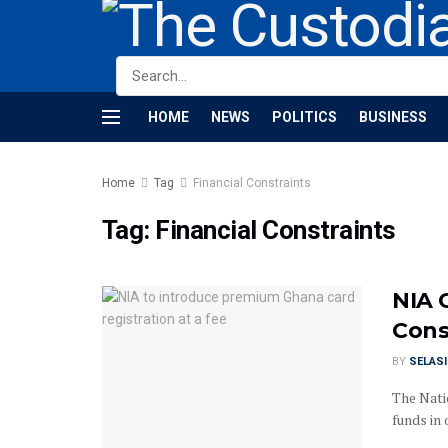
HOME
NEWS
POLITICS
BUSINESS
Home
Tag
Financial Constraints
Tag:
Financial Constraints
NIA 
Cons
BY
SELAS
The Natio
funds in 