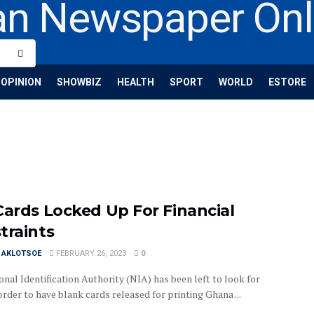
OPINION
SHOWBIZ
HEALTH
SPORT
WORLD
ESTORE
Cards Locked Up For Financial
traints
I AKLOTSOE
FEBRUARY 26, 2023
0
nal Identification Authority (NIA) has been left to look for
order to have blank cards released for printing Ghana ...