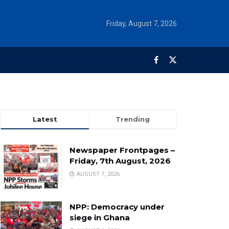
Friday, August 7, 2026
Latest
Trending
Newspaper Frontpages –
Friday, 7th August, 2026
AUGUST 7, 2026
NPP: Democracy under
siege in Ghana