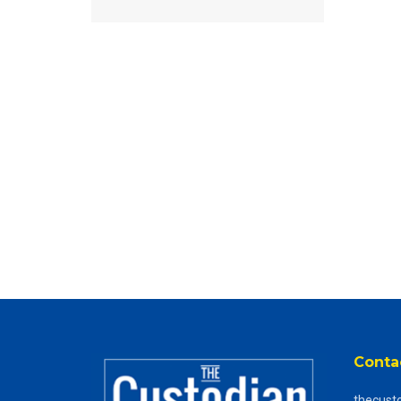
Conta
thecust