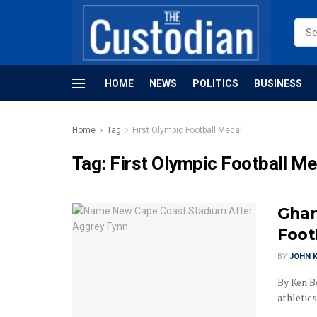
HOME
NEWS
POLITICS
BUSINESS
Home
Tag
First Olympic Football Medal
Tag:
First Olympic Football Me
Ghan
Foot
BY
JOHN K
By Ken B
athletics