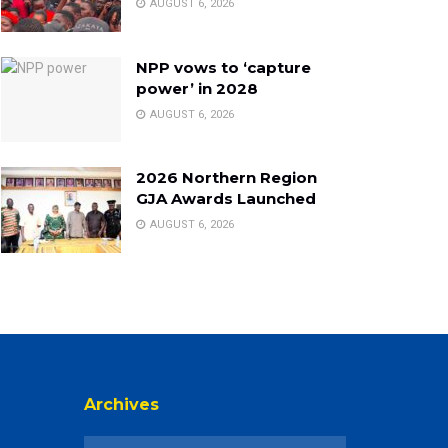
AUGUST 6, 2026
NPP vows to ‘capture
power’ in 2028
AUGUST 6, 2026
2026 Northern Region
GJA Awards Launched
AUGUST 6, 2026
Archives