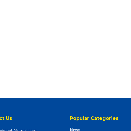
ct Us
Popular Categories
News
odiangh@gmail.com