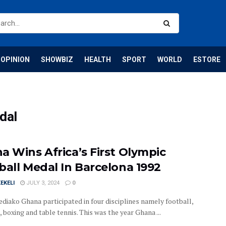
OPINION
SHOWBIZ
HEALTH
SPORT
WORLD
ESTORE
dal
a Wins Africa’s First Olympic
ball Medal In Barcelona 1992
EKELI
JULY 3, 2024
0
ediako Ghana participated in four disciplines namely football,
, boxing and table tennis. This was the year Ghana ...