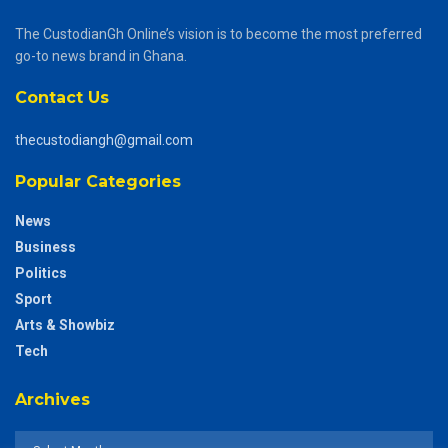
The CustodianGh Online’s vision is to become the most preferred
go-to news brand in Ghana.
Contact Us
thecustodiangh@gmail.com
Popular Categories
News
Business
Politics
Sport
Arts & Showbiz
Tech
Archives