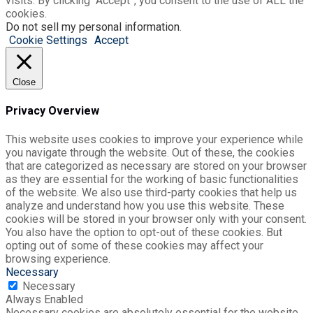
visits. By clicking “Accept”, you consent to the use of ALL the
cookies.
Do not sell my personal information
.
Cookie Settings
Accept
Close
Privacy Overview
This website uses cookies to improve your experience while
you navigate through the website. Out of these, the cookies
that are categorized as necessary are stored on your browser
as they are essential for the working of basic functionalities
of the website. We also use third-party cookies that help us
analyze and understand how you use this website. These
cookies will be stored in your browser only with your consent.
You also have the option to opt-out of these cookies. But
opting out of some of these cookies may affect your
browsing experience.
Necessary
Necessary
Always Enabled
Necessary cookies are absolutely essential for the website