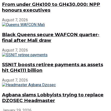
From under GH¢100 to GH¢30,000: NPP
honours executives
August 7, 2026
Black Queens secure WAFCON quarter-
final after Mali draw
August 7, 2026
SSNIT boosts retiree payments as assets
hit GH¢111 billion
August 7, 2026
Agbana slams Lobbyists trying to replace
DZOSEC Headmaster
January 29, 2026