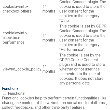
Cookie Consent plugin. The
cookielawinfo-
11
cookie is used to store the
checkbox-others
months
user consent for the
cookies in the category
"Other.
This cookie is set by GDPR
Cookie Consent plugin. The
cookielawinfo-
11
cookie is used to store the
checkbox-
months
user consent for the
performance
cookies in the category
"Performance".
The cookie is set by the
GDPR Cookie Consent
plugin and is used to store
11
viewed_cookie_policy
whether or not user has
months
consented to the use of
cookies. It does not store
any personal data.
Functional
Functional
Functional cookies help to perform certain functionalities like
sharing the content of the website on social media platforms,
collect feedbacks, and other third-party features.