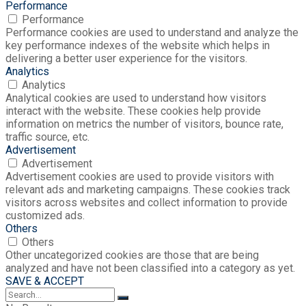
Performance
Performance
Performance cookies are used to understand and analyze the
key performance indexes of the website which helps in
delivering a better user experience for the visitors.
Analytics
Analytics
Analytical cookies are used to understand how visitors
interact with the website. These cookies help provide
information on metrics the number of visitors, bounce rate,
traffic source, etc.
Advertisement
Advertisement
Advertisement cookies are used to provide visitors with
relevant ads and marketing campaigns. These cookies track
visitors across websites and collect information to provide
customized ads.
Others
Others
Other uncategorized cookies are those that are being
analyzed and have not been classified into a category as yet.
SAVE & ACCEPT