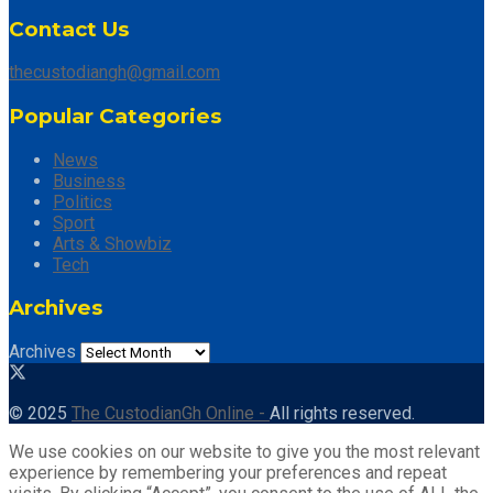
Contact Us
thecustodiangh@gmail.com
Popular Categories
News
Business
Politics
Sport
Arts & Showbiz
Tech
Archives
Archives
© 2025
The CustodianGh Online -
All rights reserved.
We use cookies on our website to give you the most relevant
experience by remembering your preferences and repeat