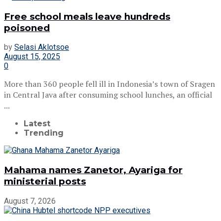
Free school meals leave hundreds
poisoned
by
Selasi Aklotsoe
August 15, 2025
0
More than 360 people fell ill in Indonesia’s town of Sragen
in Central Java after consuming school lunches, an official
...
Latest
Trending
Mahama names Zanetor, Ayariga for
ministerial posts
August 7, 2026