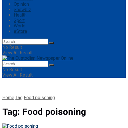
Opinion
Showbiz
Health
Sport
World
eStore
No Result
View All Result
No Result
View All Result
Home
Tag
Food poisoning
Tag:
Food poisoning