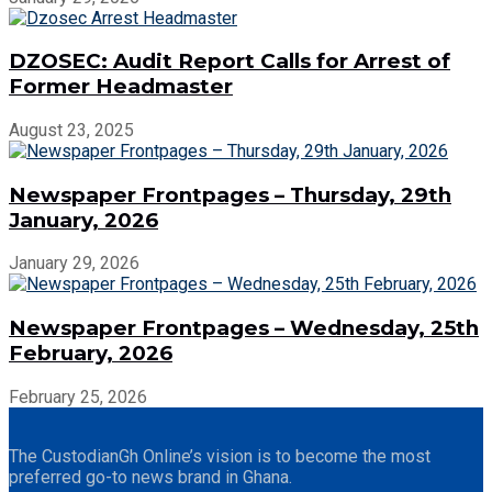
DZOSEC: Audit Report Calls for Arrest of
Former Headmaster
August 23, 2025
Newspaper Frontpages – Thursday, 29th
January, 2026
January 29, 2026
Newspaper Frontpages – Wednesday, 25th
February, 2026
February 25, 2026
The CustodianGh Online’s vision is to become the most
preferred go-to news brand in Ghana.