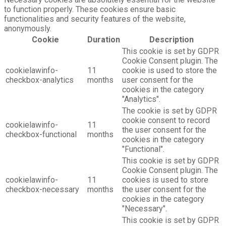
to function properly. These cookies ensure basic
functionalities and security features of the website,
anonymously.
Cookie
Duration
Description
This cookie is set by GDPR
Cookie Consent plugin. The
cookielawinfo-
11
cookie is used to store the
checkbox-analytics
months
user consent for the
cookies in the category
"Analytics".
The cookie is set by GDPR
cookie consent to record
cookielawinfo-
11
the user consent for the
checkbox-functional
months
cookies in the category
"Functional".
This cookie is set by GDPR
Cookie Consent plugin. The
cookielawinfo-
11
cookies is used to store
checkbox-necessary
months
the user consent for the
cookies in the category
"Necessary".
This cookie is set by GDPR