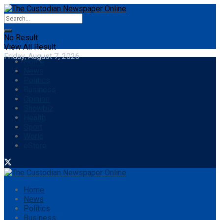
No Result
View All Result
Friday, August 7, 2026
Home
News
Politics
Business
Opinion
Showbiz
Health
Sport
World
eStore
Home
News
Politics
Business