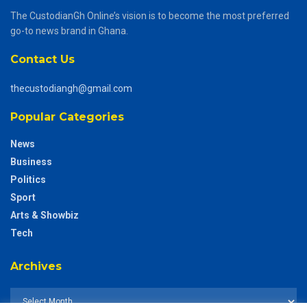
The CustodianGh Online’s vision is to become the most preferred
go-to news brand in Ghana.
Contact Us
thecustodiangh@gmail.com
Popular Categories
News
Business
Politics
Sport
Arts & Showbiz
Tech
Archives