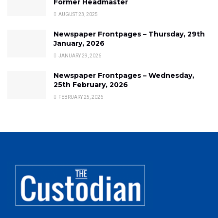
Former Headmaster
AUGUST 23, 2025
Newspaper Frontpages – Thursday, 29th
January, 2026
JANUARY 29, 2026
Newspaper Frontpages – Wednesday,
25th February, 2026
FEBRUARY 25, 2026