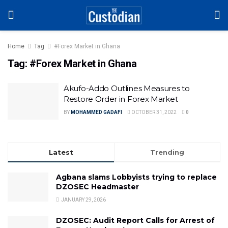
Home
Tag
#Forex Market in Ghana
Tag:
#Forex Market in Ghana
Akufo-Addo Outlines Measures to
Restore Order in Forex Market
BY
MOHAMMED GADAFI
OCTOBER 31, 2022
0
Latest
Trending
Agbana slams Lobbyists trying to replace
DZOSEC Headmaster
JANUARY 29, 2026
DZOSEC: Audit Report Calls for Arrest of