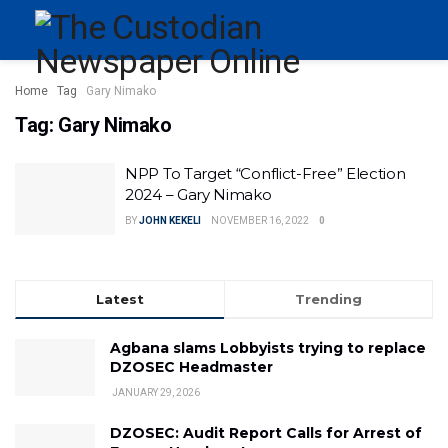
Home
Tag
Gary Nimako
Tag:
Gary Nimako
NPP To Target “Conflict-Free” Election
2024 – Gary Nimako
BY
JOHN KEKELI
NOVEMBER 16, 2022
0
Latest
Trending
Agbana slams Lobbyists trying to replace
DZOSEC Headmaster
JANUARY 29, 2026
DZOSEC: Audit Report Calls for Arrest of