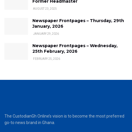
Former Headmaster
AUGUST 23, 2025
Newspaper Frontpages – Thursday, 29th
January, 2026
JANUARY 29, 2026
Newspaper Frontpages – Wednesday,
25th February, 2026
FEBRUARY 25, 2026
The CustodianGh Online’s vision is to become the most preferred
go-to news brand in Ghana.