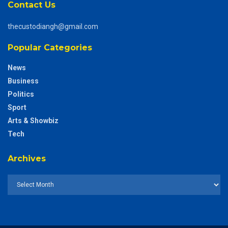
Contact Us
thecustodiangh@gmail.com
Popular Categories
News
Business
Politics
Sport
Arts & Showbiz
Tech
Archives