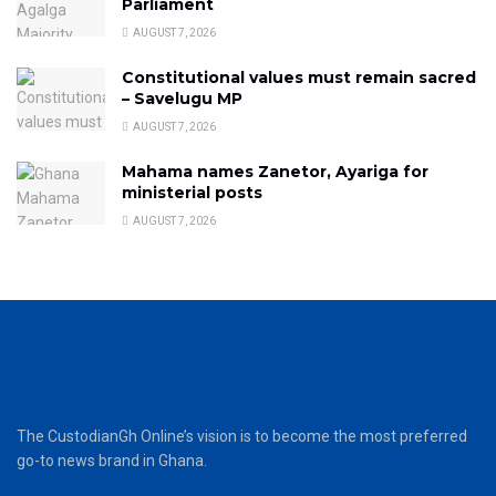
Parliament
AUGUST 7, 2026
Constitutional values must remain sacred
– Savelugu MP
AUGUST 7, 2026
Mahama names Zanetor, Ayariga for
ministerial posts
AUGUST 7, 2026
The CustodianGh Online’s vision is to become the most preferred
go-to news brand in Ghana.