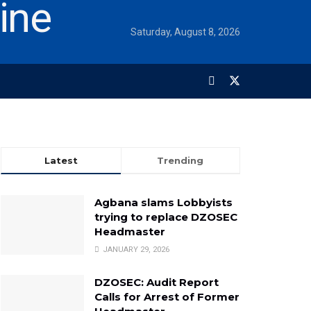
Saturday, August 8, 2026
Latest
Trending
Agbana slams Lobbyists
trying to replace DZOSEC
Headmaster
JANUARY 29, 2026
DZOSEC: Audit Report
Calls for Arrest of Former