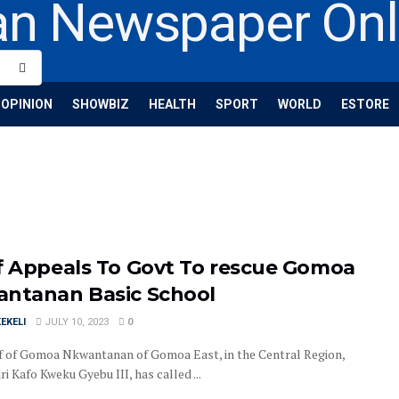
OPINION
SHOWBIZ
HEALTH
SPORT
WORLD
ESTORE
f Appeals To Govt To rescue Gomoa
ntanan Basic School
EKELI
JULY 10, 2023
0
f of Gomoa Nkwantanan of Gomoa East, in the Central Region,
i Kafo Kweku Gyebu III, has called ...