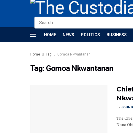
HOME
NEWS
POLITICS
BUSINESS
Home
Tag
Gomoa Nkwantanan
Tag:
Gomoa Nkwantanan
Chie
Nkwa
BY
JOHN K
The Chie
Nana Obir