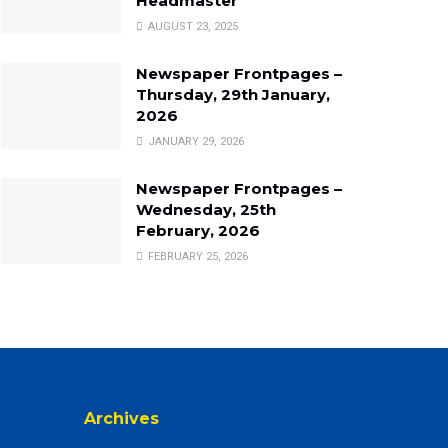
Headmaster
AUGUST 23, 2025
Newspaper Frontpages –
Thursday, 29th January,
2026
JANUARY 29, 2026
Newspaper Frontpages –
Wednesday, 25th
February, 2026
FEBRUARY 25, 2026
Archives