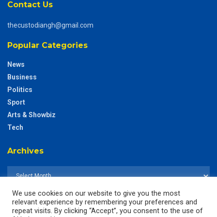
Contact Us
thecustodiangh@gmail.com
Popular Categories
News
Business
Politics
Sport
Arts & Showbiz
Tech
Archives
We use cookies on our website to give you the most
relevant experience by remembering your preferences and
repeat visits. By clicking “Accept”, you consent to the use of