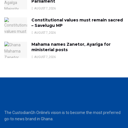
Parliament
AUGUST 7, 2026
Constitutional values must remain sacred
– Savelugu MP
AUGUST 7, 2026
Mahama names Zanetor, Ayariga for
ministerial posts
AUGUST 7, 2026
The CustodianGh Online’s vision is to become the most preferred
go-to news brand in Ghana.