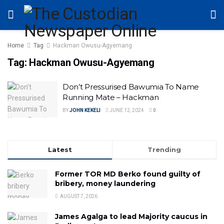
Home
Tag
Hackman Owusu-Agyemang
Tag:
Hackman Owusu-Agyemang
Don’t Pressurised Bawumia To Name
Running Mate – Hackman
BY
JOHN KEKELI
JUNE 12, 2024
0
Latest
Trending
Former TOR MD Berko found guilty of
bribery, money laundering
AUGUST 7, 2026
James Agalga to lead Majority caucus in