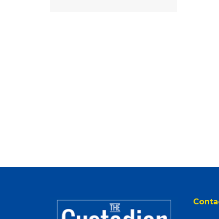
Conta