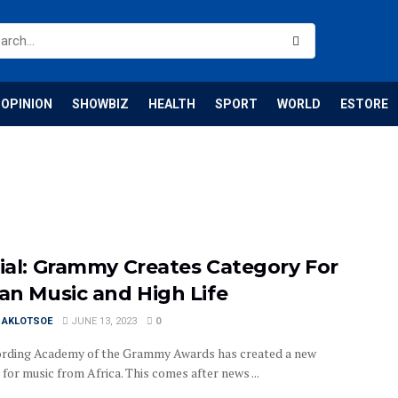
OPINION
SHOWBIZ
HEALTH
SPORT
WORLD
ESTORE
cial: Grammy Creates Category For
can Music and High Life
I AKLOTSOE
JUNE 13, 2023
0
rding Academy of the Grammy Awards has created a new
for music from Africa. This comes after news ...