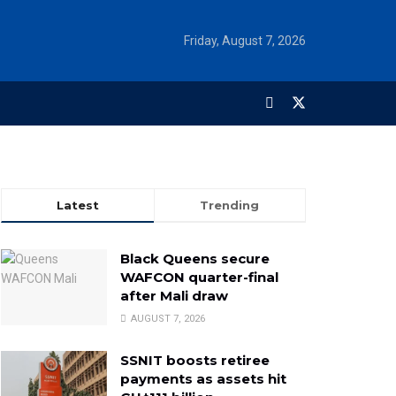
Friday, August 7, 2026
Latest
Trending
Black Queens secure
WAFCON quarter-final
after Mali draw
AUGUST 7, 2026
SSNIT boosts retiree
payments as assets hit