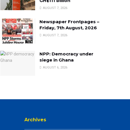
GH¢111 billion
AUGUST 7, 2026
Newspaper Frontpages –
Friday, 7th August, 2026
AUGUST 7, 2026
NPP: Democracy under
siege in Ghana
AUGUST 6, 2026
Archives