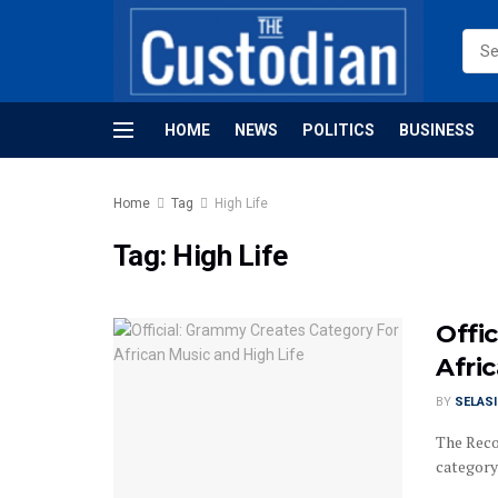
HOME
NEWS
POLITICS
BUSINESS
Home
Tag
High Life
Tag:
High Life
Offi
Afri
BY
SELAS
The Reco
category 