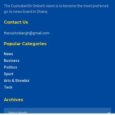
The CustodianGh Online’s vision is to become the most preferred
go-to news brand in Ghana.
Contact Us
thecustodiangh@gmail.com
Popular Categories
News
Business
Politics
Sport
Arts & Showbiz
Tech
Archives