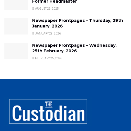
Former Headmaster
AUGUST 23, 2025
Newspaper Frontpages – Thursday, 29th
January, 2026
JANUARY 29, 2026
Newspaper Frontpages – Wednesday,
25th February, 2026
FEBRUARY 25, 2026