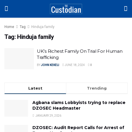
Home
Tag
Hinduja family
Tag:
Hinduja family
UK’s Richest Family On Trial For Human
Trafficking
BY
JOHN KEKELI
JUNE 18, 2024
0
Latest
Trending
Agbana slams Lobbyists trying to replace
DZOSEC Headmaster
JANUARY 29, 2026
DZOSEC: Audit Report Calls for Arrest of