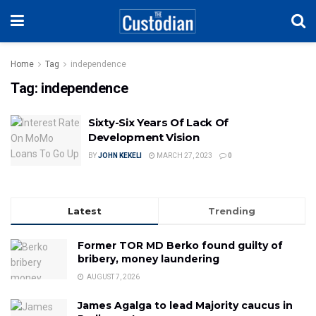
Home
Tag
independence
Tag:
independence
Sixty-Six Years Of Lack Of
Development Vision
BY
JOHN KEKELI
MARCH 27, 2023
0
Latest
Trending
Former TOR MD Berko found guilty of
bribery, money laundering
AUGUST 7, 2026
James Agalga to lead Majority caucus in