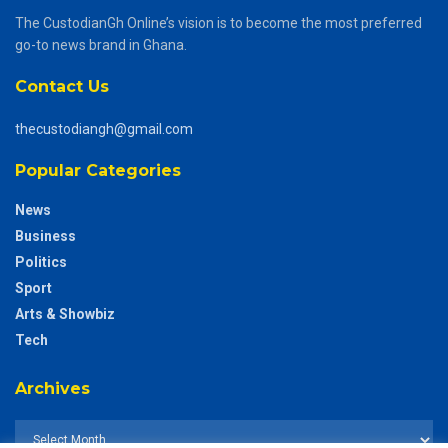
The CustodianGh Online’s vision is to become the most preferred
go-to news brand in Ghana.
Contact Us
thecustodiangh@gmail.com
Popular Categories
News
Business
Politics
Sport
Arts & Showbiz
Tech
Archives