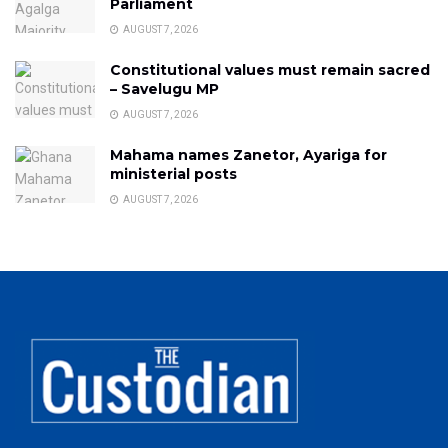
Parliament
AUGUST 7, 2026
Constitutional values must remain sacred
– Savelugu MP
AUGUST 7, 2026
Mahama names Zanetor, Ayariga for
ministerial posts
AUGUST 7, 2026