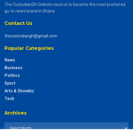
The CustodianGh Online’s vision is to become the most preferred
go-to news brand in Ghana.
Contact Us
thecustodiangh@gmail.com
Popular Categories
News
Business
Politics
Sport
Arts & Showbiz
Tech
Archives