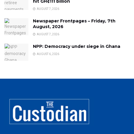
hit GH¢111 billion
AUGUST 7, 2026
Newspaper Frontpages – Friday, 7th
August, 2026
AUGUST 7, 2026
NPP: Democracy under siege in Ghana
AUGUST 6, 2026