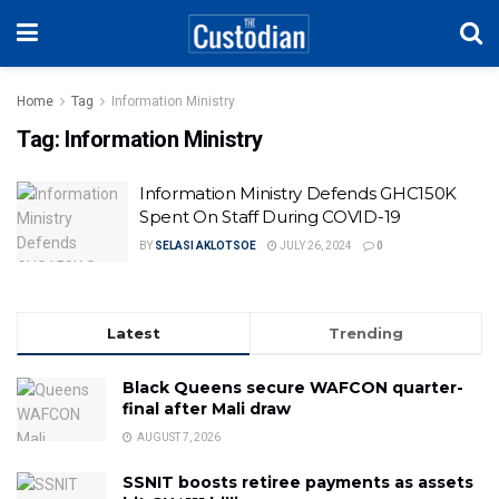
Home
Tag
Information Ministry
Tag:
Information Ministry
Information Ministry Defends GHC150K
Spent On Staff During COVID-19
BY
SELASI AKLOTSOE
JULY 26, 2024
0
Latest
Trending
Black Queens secure WAFCON quarter-
final after Mali draw
AUGUST 7, 2026
SSNIT boosts retiree payments as assets