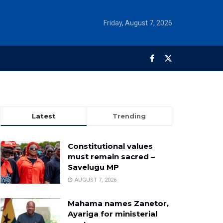
Friday, August 7, 2026
Latest
Trending
Constitutional values
must remain sacred –
Savelugu MP
AUGUST 7, 2026
Mahama names Zanetor,
Ayariga for ministerial