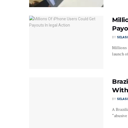
Mill
Payo
BY
SELAS
Millions 
launch of
Braz
With
BY
SELAS
A Brazili
“abusive 