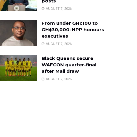
posts
AUGUST 7, 2026
From under GH¢100 to
GH¢30,000: NPP honours
executives
AUGUST 7, 2026
Black Queens secure
WAFCON quarter-final
after Mali draw
AUGUST 7, 2026