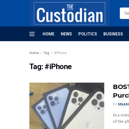
HOME
NEWS
POLITICS
BUSINESS
Home
Tag
#iPhone
Tag:
#iPhone
BOST
Purc
BY
SELAS
In a sta
of the p