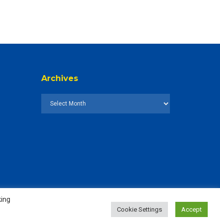
Archives
king
Cookie Settings
Accept