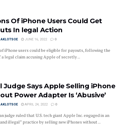
ions Of iPhone Users Could Get
uts In legal Action
I AKLOTSOE
JUNE 16, 2022
0
of iPhone users could be eligible for payouts, following the
 a legal claim accusing Apple of secretly ...
il Judge Says Apple Selling iPhone
out Power Adapter Is ‘Abusive’
I AKLOTSOE
APRIL 24, 2022
0
an judge ruled that U.S. tech giant Apple Inc. engaged in an
and illegal” practice by selling new iPhones without ...