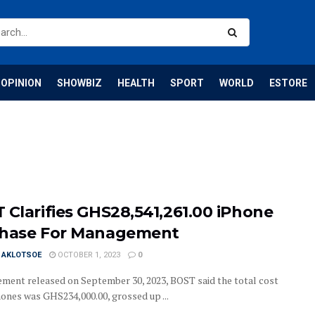
OPINION
SHOWBIZ
HEALTH
SPORT
WORLD
ESTORE
 Clarifies GHS28,541,261.00 iPhone
hase For Management
I AKLOTSOE
OCTOBER 1, 2023
0
tement released on September 30, 2023, BOST said the total cost
hones was GHS234,000.00, grossed up ...