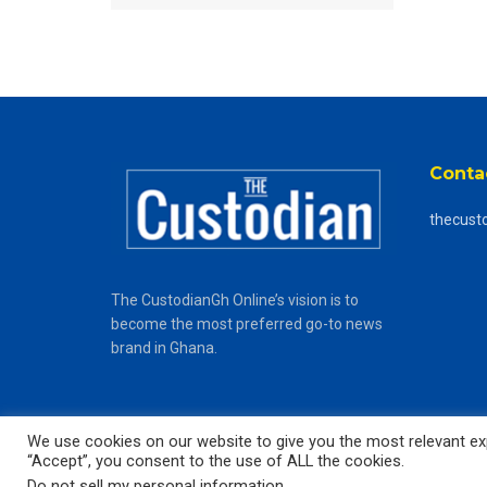
Conta
thecust
The CustodianGh Online’s vision is to
become the most preferred go-to news
brand in Ghana.
We use cookies on our website to give you the most relevant exp
“Accept”, you consent to the use of ALL the cookies.
© 2025
The CustodianGh Online -
All rights reserved.
Do not sell my personal information
.