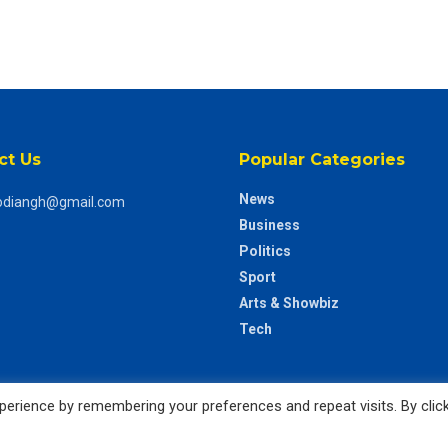
ct Us
Popular Categories
News
odiangh@gmail.com
Business
Politics
Sport
Arts & Showbiz
Tech
erience by remembering your preferences and repeat visits. By clic