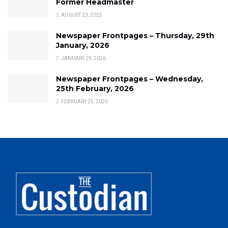
Former Headmaster
AUGUST 23, 2025
Newspaper Frontpages – Thursday, 29th
January, 2026
JANUARY 29, 2026
Newspaper Frontpages – Wednesday,
25th February, 2026
FEBRUARY 25, 2026