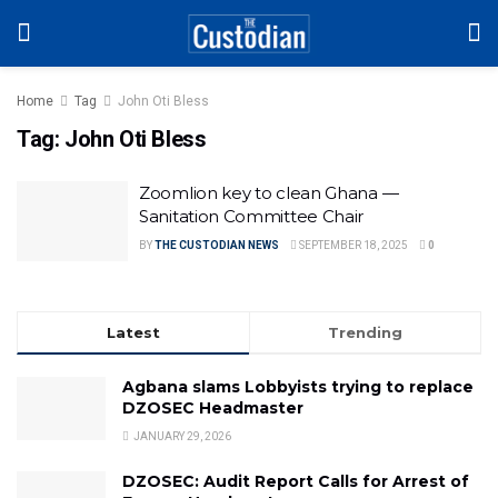
Home
Tag
John Oti Bless
Tag:
John Oti Bless
Zoomlion key to clean Ghana —
Sanitation Committee Chair
BY
THE CUSTODIAN NEWS
SEPTEMBER 18, 2025
0
Latest
Trending
Agbana slams Lobbyists trying to replace
DZOSEC Headmaster
JANUARY 29, 2026
DZOSEC: Audit Report Calls for Arrest of