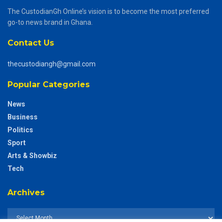
The CustodianGh Online’s vision is to become the most preferred
go-to news brand in Ghana.
Contact Us
thecustodiangh@gmail.com
Popular Categories
News
Business
Politics
Sport
Arts & Showbiz
Tech
Archives