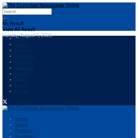
No Result
View All Result
Sunday, August 9, 2026
Home
News
Politics
Business
Opinion
Showbiz
Health
Sport
World
eStore
Home
News
Politics
Business