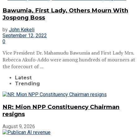
Bawumia, First Lady, Others Mourn With
Jospong Boss
by
John Kekeli
September 12, 2022
0
Vice President Dr. Mahamudu Bawumia and First Lady Mrs.
Rebecca Akufo-Addo were among hundreds of mourners at
the forecourt of ...
Latest
Trending
NR: Mion NPP Constituency Chairman
resigns
August 9, 2026