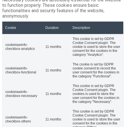
to function properly. These cookies ensure basic
functionalities and security features of the website,
anonymously.
Cookie
Duration
Description
This cookie is set by GDPR
Cookie Consent plugin. The
cookielawinfo-
11 months
cookie is used to store the user
checkbox-analytics
consent for the cookies in the
category "Analytics".
The cookie is set by GDPR
cookielawinfo-
cookie consent to record the
11 months
checkbox-functional
user consent for the cookies in
the category "Functional".
This cookie is set by GDPR
Cookie Consent plugin. The
cookielawinfo-
11 months
cookies is used to store the
checkbox-necessary
user consent for the cookies in
the category "Necessary".
This cookie is set by GDPR
Cookie Consent plugin. The
cookielawinfo-
11 months
cookie is used to store the user
checkbox-others
consent for the cookies in the