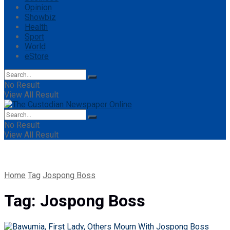
Opinion
Showbiz
Health
Sport
World
eStore
No Result
View All Result
No Result
View All Result
Home
Tag
Jospong Boss
Tag:
Jospong Boss