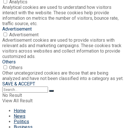
Analytics
Analytical cookies are used to understand how visitors
interact with the website. These cookies help provide
information on metrics the number of visitors, bounce rate,
traffic source, etc.
Advertisement
Advertisement
Advertisement cookies are used to provide visitors with
relevant ads and marketing campaigns. These cookies track
visitors across websites and collect information to provide
customized ads.
Others
Others
Other uncategorized cookies are those that are being
analyzed and have not been classified into a category as yet.
SAVE & ACCEPT
No Result
View All Result
Home
News
Politics
Business