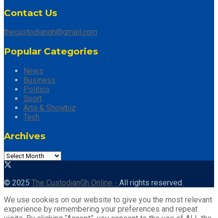
Contact Us
thecustodiangh@gmail.com
Popular Categories
News
Business
Politics
Sport
Arts & Showbiz
Tech
Archives
Archives
© 2025
The CustodianGh Online -
All rights reserved.
We use cookies on our website to give you the most relevant
experience by remembering your preferences and repeat