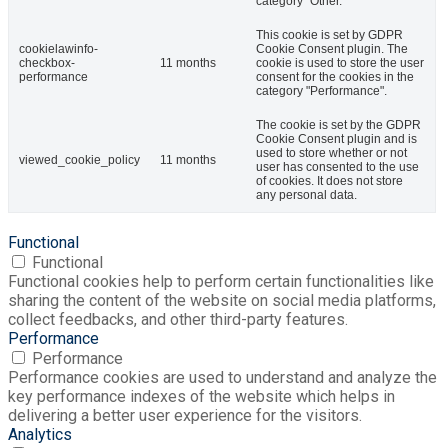
category "Other.
This cookie is set by GDPR
cookielawinfo-
Cookie Consent plugin. The
checkbox-
11 months
cookie is used to store the user
performance
consent for the cookies in the
category "Performance".
The cookie is set by the GDPR
Cookie Consent plugin and is
used to store whether or not
viewed_cookie_policy
11 months
user has consented to the use
of cookies. It does not store
any personal data.
Functional
Functional
Functional cookies help to perform certain functionalities like
sharing the content of the website on social media platforms,
collect feedbacks, and other third-party features.
Performance
Performance
Performance cookies are used to understand and analyze the
key performance indexes of the website which helps in
delivering a better user experience for the visitors.
Analytics