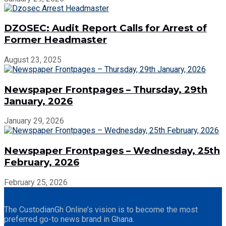
DZOSEC: Audit Report Calls for Arrest of
Former Headmaster
August 23, 2025
Newspaper Frontpages – Thursday, 29th
January, 2026
January 29, 2026
Newspaper Frontpages – Wednesday, 25th
February, 2026
February 25, 2026
The CustodianGh Online’s vision is to become the most
preferred go-to news brand in Ghana.