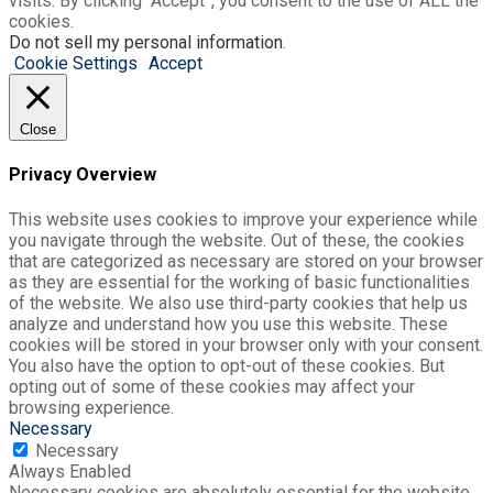
visits. By clicking “Accept”, you consent to the use of ALL the
cookies.
Do not sell my personal information
.
Cookie Settings
Accept
Close
Privacy Overview
This website uses cookies to improve your experience while
you navigate through the website. Out of these, the cookies
that are categorized as necessary are stored on your browser
as they are essential for the working of basic functionalities
of the website. We also use third-party cookies that help us
analyze and understand how you use this website. These
cookies will be stored in your browser only with your consent.
You also have the option to opt-out of these cookies. But
opting out of some of these cookies may affect your
browsing experience.
Necessary
Necessary
Always Enabled
Necessary cookies are absolutely essential for the website