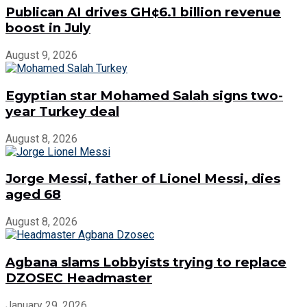
Publican AI drives GH¢6.1 billion revenue
boost in July
August 9, 2026
Egyptian star Mohamed Salah signs two-
year Turkey deal
August 8, 2026
Jorge Messi, father of Lionel Messi, dies
aged 68
August 8, 2026
Agbana slams Lobbyists trying to replace
DZOSEC Headmaster
January 29, 2026