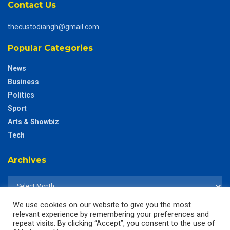
Contact Us
thecustodiangh@gmail.com
Popular Categories
News
Business
Politics
Sport
Arts & Showbiz
Tech
Archives
We use cookies on our website to give you the most
relevant experience by remembering your preferences and
repeat visits. By clicking “Accept”, you consent to the use of