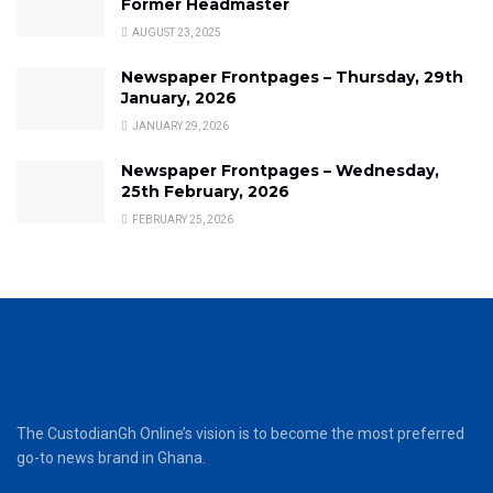
Former Headmaster
AUGUST 23, 2025
Newspaper Frontpages – Thursday, 29th
January, 2026
JANUARY 29, 2026
Newspaper Frontpages – Wednesday,
25th February, 2026
FEBRUARY 25, 2026
The CustodianGh Online’s vision is to become the most preferred
go-to news brand in Ghana.