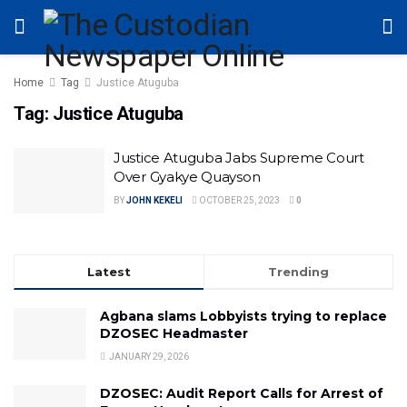
Home
Tag
Justice Atuguba
Tag:
Justice Atuguba
Justice Atuguba Jabs Supreme Court
Over Gyakye Quayson
BY
JOHN KEKELI
OCTOBER 25, 2023
0
Latest
Trending
Agbana slams Lobbyists trying to replace
DZOSEC Headmaster
JANUARY 29, 2026
DZOSEC: Audit Report Calls for Arrest of