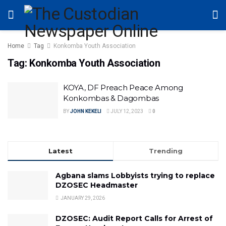
Home
Tag
Konkomba Youth Association
Tag:
Konkomba Youth Association
KOYA, DF Preach Peace Among
Konkombas & Dagombas
BY
JOHN KEKELI
JULY 12, 2023
0
Latest
Trending
Agbana slams Lobbyists trying to replace
DZOSEC Headmaster
JANUARY 29, 2026
DZOSEC: Audit Report Calls for Arrest of