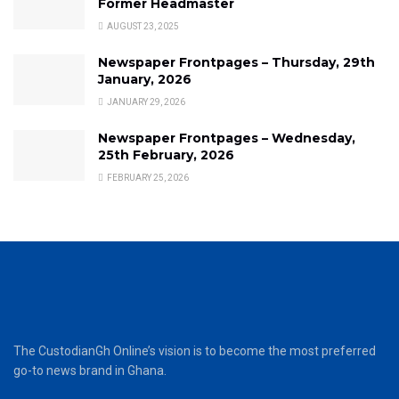
Former Headmaster
AUGUST 23, 2025
Newspaper Frontpages – Thursday, 29th
January, 2026
JANUARY 29, 2026
Newspaper Frontpages – Wednesday,
25th February, 2026
FEBRUARY 25, 2026
The CustodianGh Online’s vision is to become the most preferred
go-to news brand in Ghana.