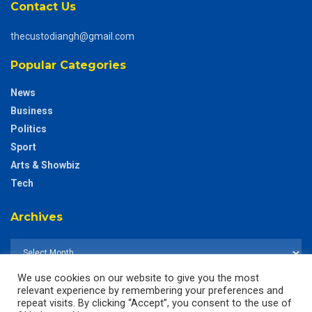
Contact Us
thecustodiangh@gmail.com
Popular Categories
News
Business
Politics
Sport
Arts & Showbiz
Tech
Archives
We use cookies on our website to give you the most
relevant experience by remembering your preferences and
repeat visits. By clicking “Accept”, you consent to the use of