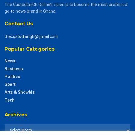
The CustodianGh Online’s vision is to become the most preferred
go-to news brand in Ghana.
Contact Us
thecustodiangh@gmail.com
Popular Categories
News
Business
Politics
Sport
Arts & Showbiz
Tech
Archives