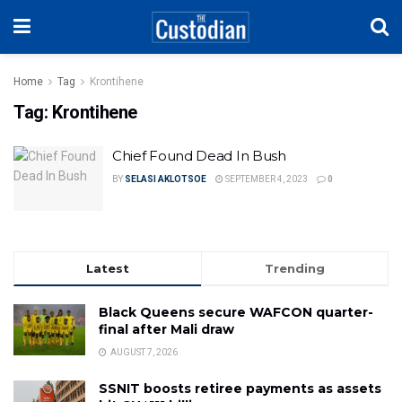
Home
Tag
Krontihene
Tag:
Krontihene
Chief Found Dead In Bush
BY
SELASI AKLOTSOE
SEPTEMBER 4, 2023
0
Latest
Trending
Black Queens secure WAFCON quarter-
final after Mali draw
AUGUST 7, 2026
SSNIT boosts retiree payments as assets