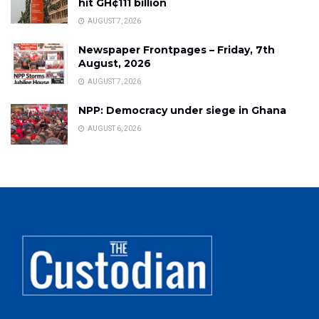
hit GH¢111 billion
AUGUST 7, 2026
Newspaper Frontpages – Friday, 7th
August, 2026
AUGUST 7, 2026
NPP: Democracy under siege in Ghana
AUGUST 6, 2026